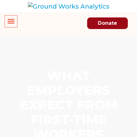
Donate
WHAT
EMPLOYERS
EXPECT FROM
FIRST-TIME
WORKERS