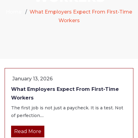
Home
What Employers Expect From First-Time
Workers
January 13, 2026
What Employers Expect From First-Time
Workers
The first job is not just a paycheck. It is a test. Not
of perfection....
Read More