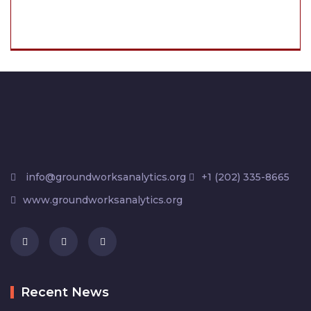
info@groundworksanalytics.org
+1 (202) 335-8665
www.groundworksanalytics.org
Recent News