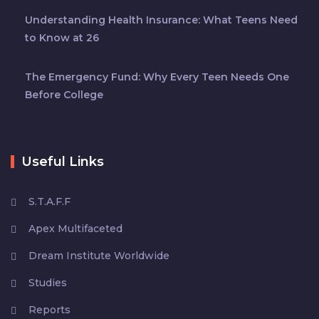
Understanding Health Insurance: What Teens Need
to Know at 26
The Emergency Fund: Why Every Teen Needs One
Before College
Useful Links
S.T.A.F.F
Apex Multifaceted
Dream Institute Worldwide
Studies
Reports