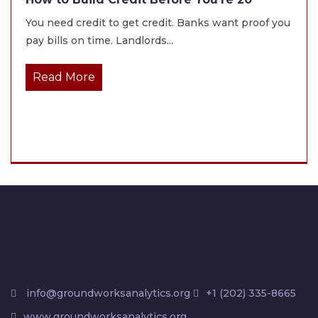
You need credit to get credit. Banks want proof you
pay bills on time. Landlords...
Read More
info@groundworksanalytics.org
+1 (202) 335-8665
www.groundworksanalytics.org