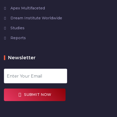
Apex Multifaceted
Dream Institute Worldwide
Studies
Reports
Newsletter
SUBMIT NOW