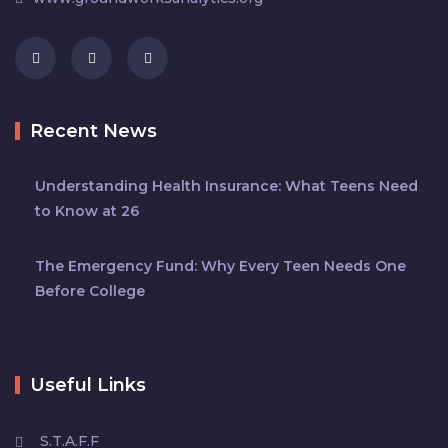
Recent News
Understanding Health Insurance: What Teens Need
to Know at 26
The Emergency Fund: Why Every Teen Needs One
Before College
Useful Links
S.T.A.F.F