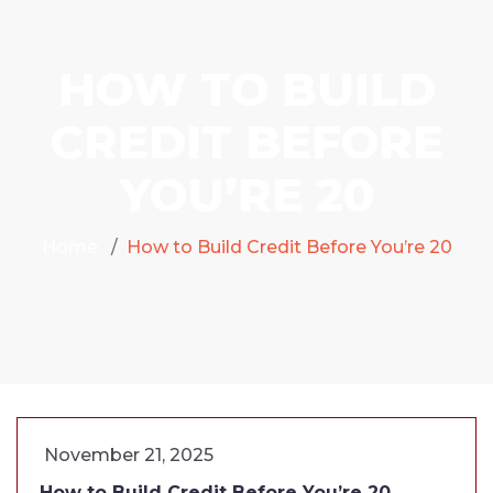
HOW TO BUILD
CREDIT BEFORE
YOU’RE 20
Home
How to Build Credit Before You’re 20
November 21, 2025
How to Build Credit Before You’re 20