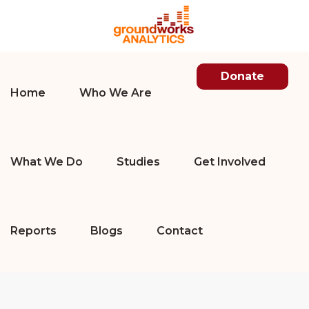
Donate
Home
Who We Are
What We Do
Studies
Get Involved
Reports
Blogs
Contact