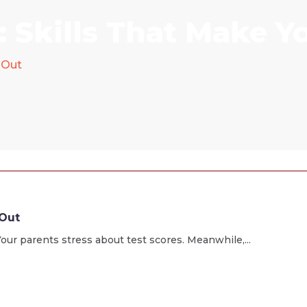
 Skills That Make Y
 Out
 Out
our parents stress about test scores. Meanwhile,...