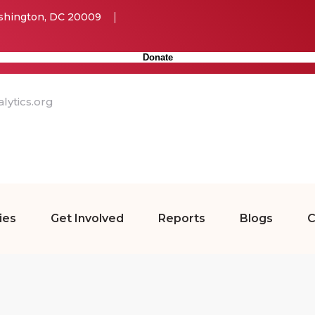
ashington, DC 20009
Donate
ytics.org
ies
Get Involved
Reports
Blogs
C