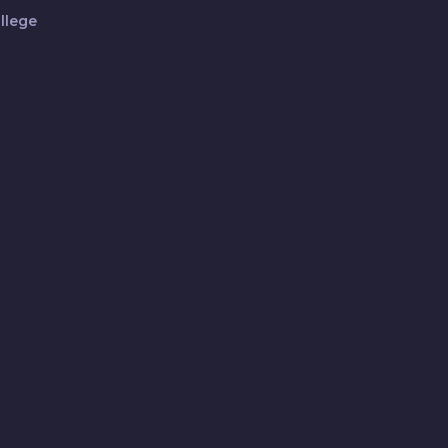
llege