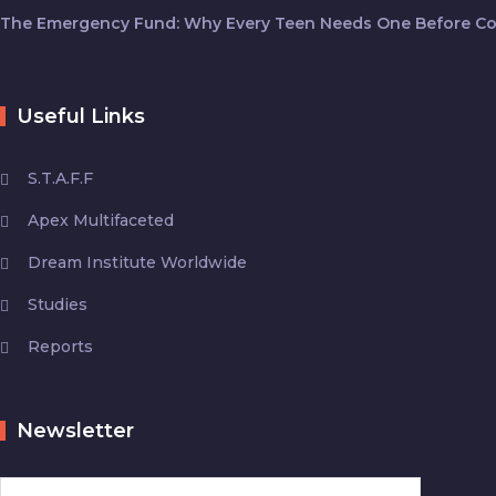
The Emergency Fund: Why Every Teen Needs One Before Co
Useful Links
S.T.A.F.F
Apex Multifaceted
Dream Institute Worldwide
Studies
Reports
Newsletter