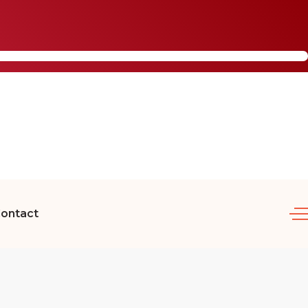
ontact