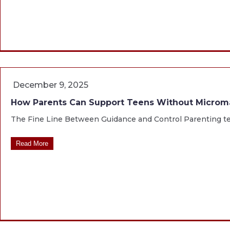
December 9, 2025
How Parents Can Support Teens Without Micro
The Fine Line Between Guidance and Control Parenting teen
Read More