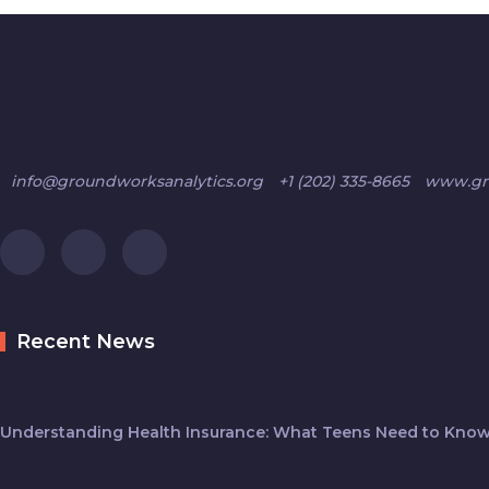
info@groundworksanalytics.org
+1 (202) 335-8665
www.gro
Recent News
Understanding Health Insurance: What Teens Need to Know