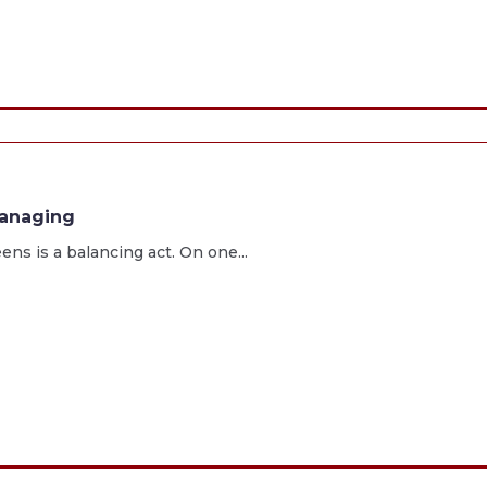
managing
s is a balancing act. On one...