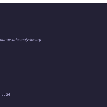
undworksanalytics.org
 at 26