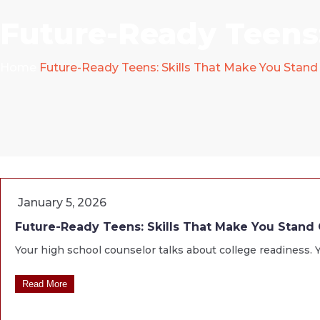
Future-Ready Teens:
Home
Future-Ready Teens: Skills That Make You Stand
January 5, 2026
Future-Ready Teens: Skills That Make You Stand
Your high school counselor talks about college readiness. Y
Read More