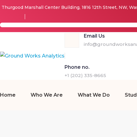
Thurgood Marshall Center Building, 1816 12th Street, NW, W
Email Us
info@groundworksanal
Phone no.
+1 (202) 335-8665
Home
Who We Are
What We Do
Stud