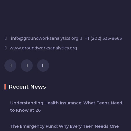
info@groundworksanalytics.org
+1 (202) 335-8665
www.groundworksanalytics.org
Recent News
Understanding Health Insurance: What Teens Need
to Know at 26
The Emergency Fund: Why Every Teen Needs One