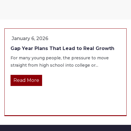
January 6, 2026
Gap Year Plans That Lead to Real Growth
For many young people, the pressure to move
straight from high school into college or...
Read More