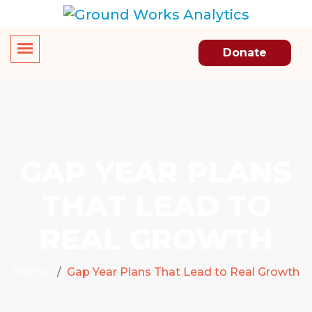
Donate
GAP YEAR PLANS
THAT LEAD TO
REAL GROWTH
Home
Gap Year Plans That Lead to Real Growth