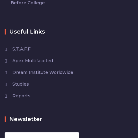
Before College
Useful Links
S.T.A.F.F
Apex Multifaceted
Dream Institute Worldwide
Studies
Reports
Newsletter