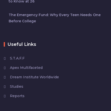
to Know at 26
The Emergency Fund: Why Every Teen Needs One
Before College
Useful Links
S.T.A.F.F
Apex Multifaceted
Dream Institute Worldwide
Studies
Reports