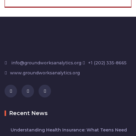
info@groundworksanalytics.org
+1 (202) 335-8665
www.groundworksanalytics.org
Recent News
Understanding Health Insurance: What Teens Need