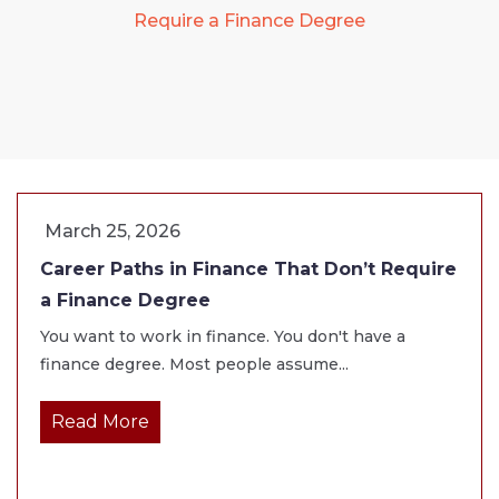
Require a Finance Degree
March 25, 2026
Career Paths in Finance That Don’t Require
a Finance Degree
You want to work in finance. You don't have a
finance degree. Most people assume...
Read More