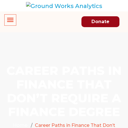
Donate
CAREER PATHS IN
FINANCE THAT
DON’T REQUIRE A
FINANCE DEGREE
Home
Career Paths in Finance That Don’t