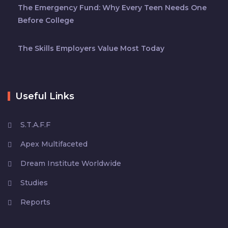
The Emergency Fund: Why Every Teen Needs One
Before College
The Skills Employers Value Most Today
Useful Links
S.T.A.F.F
Apex Multifaceted
Dream Institute Worldwide
Studies
Reports