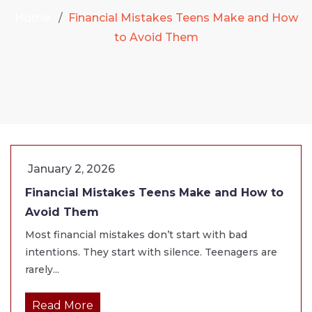
Home
Financial Mistakes Teens Make and How
to Avoid Them
January 2, 2026
Financial Mistakes Teens Make and How to
Avoid Them
Most financial mistakes don’t start with bad
intentions. They start with silence. Teenagers are
rarely...
Read More