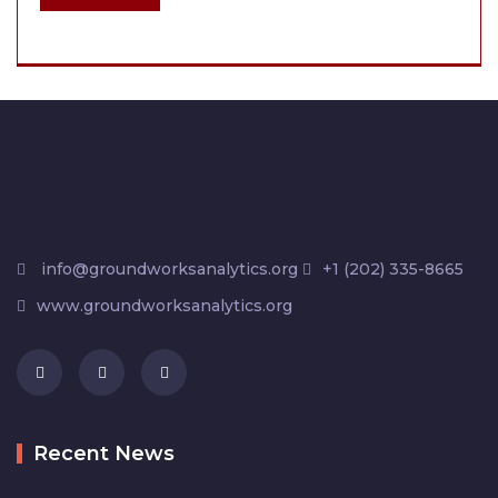
info@groundworksanalytics.org
+1 (202) 335-8665
www.groundworksanalytics.org
Recent News