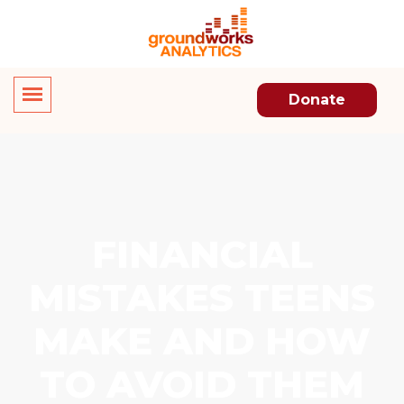
Donate
FINANCIAL
MISTAKES TEENS
MAKE AND HOW
TO AVOID THEM