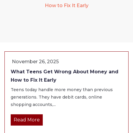
How to Fix It Early
November 26, 2025
What Teens Get Wrong About Money and
How to Fix It Early
Teens today handle more money than previous
generations. They have debit cards, online
shopping accounts,...
Read More