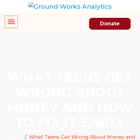
Donate
WHAT TEENS GET
WRONG ABOUT
MONEY AND HOW
TO FIX IT EARLY
Home
What Teens Get Wrong About Money and