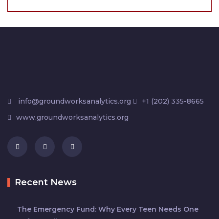
info@groundworksanalytics.org
+1 (202) 335-8665
www.groundworksanalytics.org
Recent News
The Emergency Fund: Why Every Teen Needs One