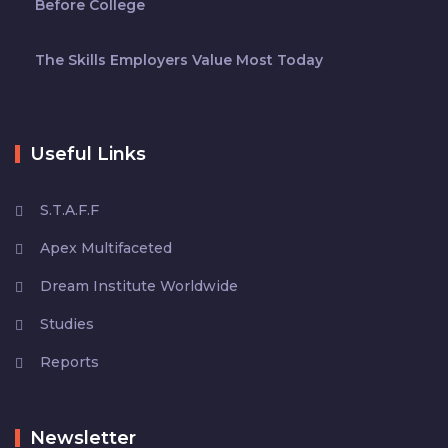
Before College
The Skills Employers Value Most Today
Useful Links
S.T.A.F.F
Apex Multifaceted
Dream Institute Worldwide
Studies
Reports
Newsletter