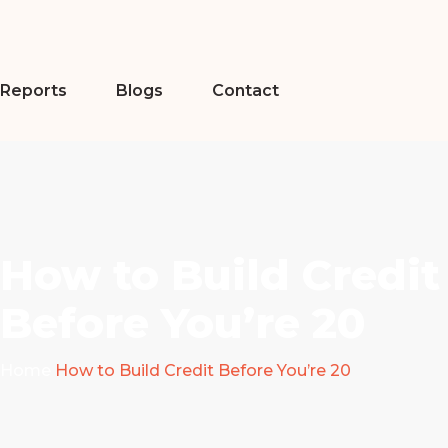
Reports
Blogs
Contact
How to Build Credit
Before You’re 20
Home
How to Build Credit Before You’re 20