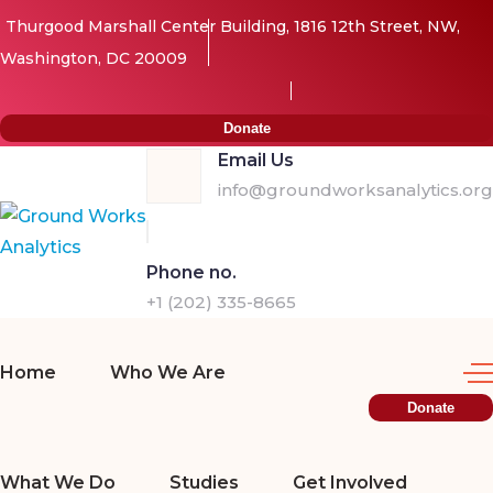
Thurgood Marshall Center Building, 1816 12th Street, NW,
Washington, DC 20009
Donate
Email Us
info@groundworksanalytics.org
Phone no.
+1 (202) 335-8665
Home
Who We Are
Donate
What We Do
Studies
Get Involved