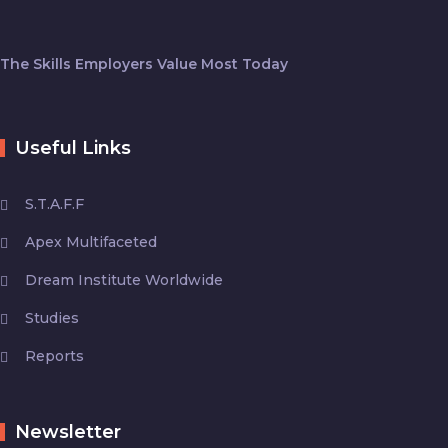
The Skills Employers Value Most Today
Useful Links
S.T.A.F.F
Apex Multifaceted
Dream Institute Worldwide
Studies
Reports
Newsletter