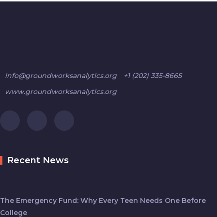
info@groundworksanalytics.org
+1 (202) 335-8665
www.groundworksanalytics.org
Recent News
The Emergency Fund: Why Every Teen Needs One Before
College