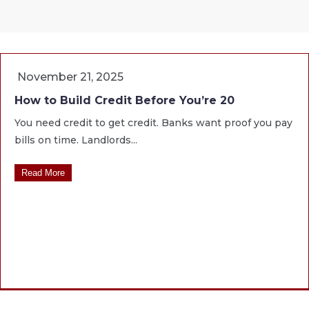
November 21, 2025
How to Build Credit Before You’re 20
You need credit to get credit. Banks want proof you pay
bills on time. Landlords...
Read More