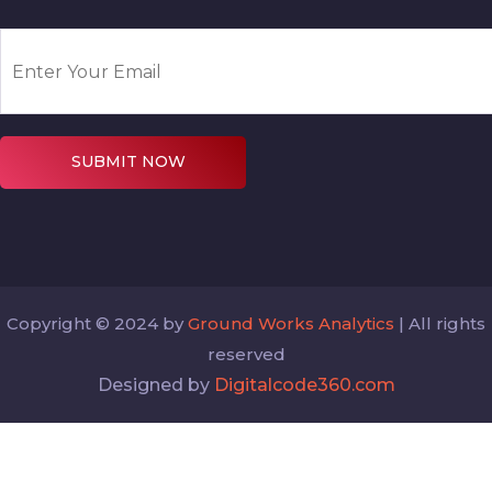
SUBMIT NOW
Copyright © 2024 by
Ground Works Analytics
| All rights
reserved
Designed by
Digitalcode360.com