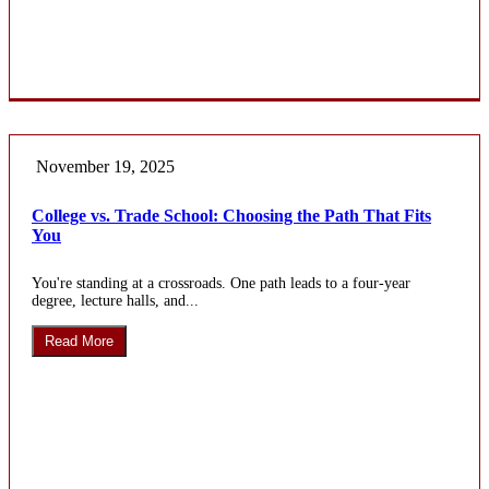
November 19, 2025
College vs. Trade School: Choosing the Path That Fits
You
You're standing at a crossroads. One path leads to a four-year
degree, lecture halls, and...
Read More