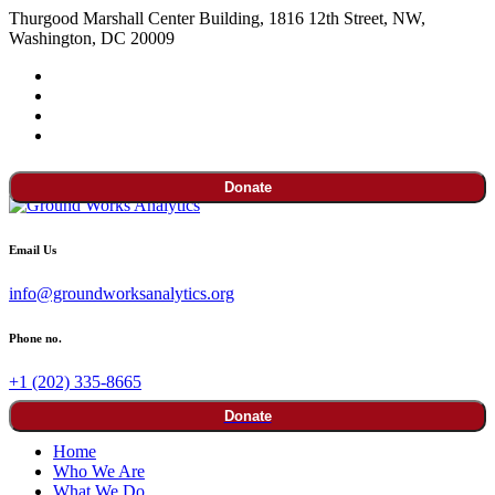
Thurgood Marshall Center Building, 1816 12th Street, NW,
Washington, DC 20009
Donate
Email Us
info@groundworksanalytics.org
Phone no.
+1 (202) 335-8665
Donate
Home
Who We Are
What We Do