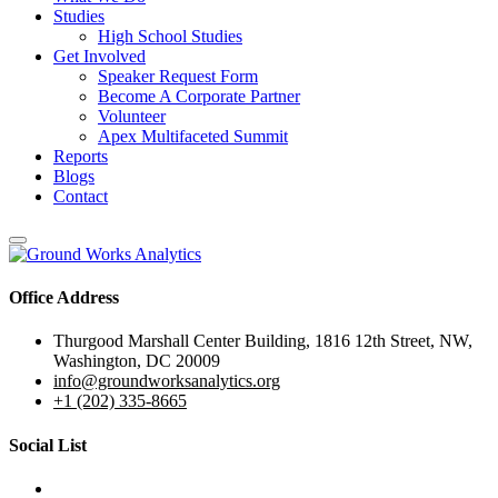
Studies
High School Studies
Get Involved
Speaker Request Form
Become A Corporate Partner
Volunteer
Apex Multifaceted Summit
Reports
Blogs
Contact
Office Address
Thurgood Marshall Center Building, 1816 12th Street, NW,
Washington, DC 20009
info@groundworksanalytics.org
+1 (202) 335-8665
Social List