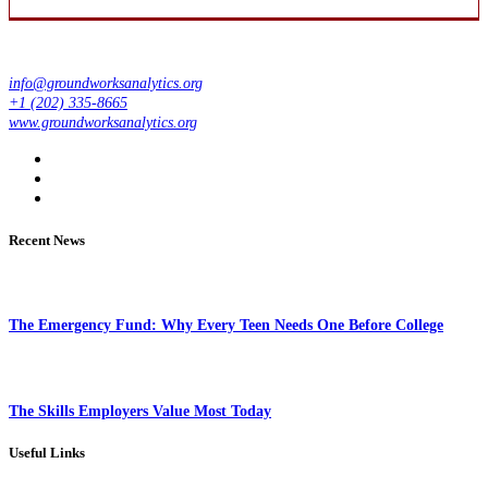
info@groundworksanalytics.org
+1 (202) 335-8665
www.groundworksanalytics.org
Recent News
The Emergency Fund: Why Every Teen Needs One Before College
The Skills Employers Value Most Today
Useful Links