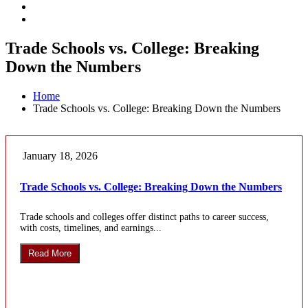
Trade Schools vs. College: Breaking
Down the Numbers
Home
Trade Schools vs. College: Breaking Down the Numbers
January 18, 2026
Trade Schools vs. College: Breaking Down the Numbers
Trade schools and colleges offer distinct paths to career success,
with costs, timelines, and earnings...
Read More