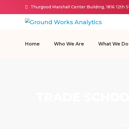
Thurgood Marshall Center Building, 1816 12th 
Home
Who We Are
What We Do
TRADE SCHOO
Hom