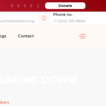
Donate
Phone no.
orksanalytics.org
+1 (202) 335-8665
ogs
Contact
REAKING DOWN
mbers