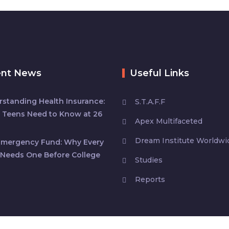
ent News
Useful Links
standing Health Insurance:
S.T.A.F.F
 Teens Need to Know at 26
Apex Multifaceted
Dream Institute Worldwi
Emergency Fund: Why Every
Needs One Before College
Studies
Reports