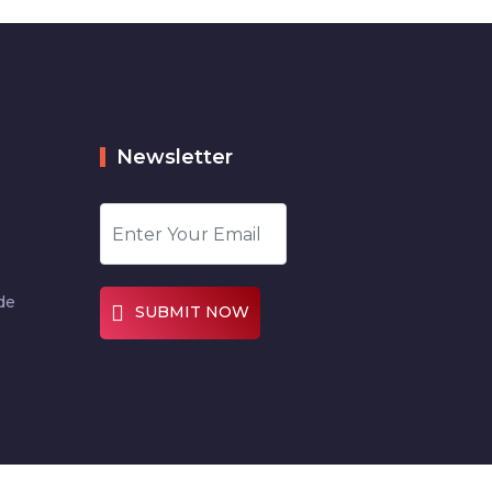
Newsletter
de
SUBMIT NOW