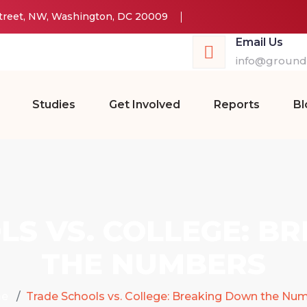
Street, NW, Washington, DC 20009
Email Us
info@groundw
Studies
Get Involved
Reports
Bl
LS VS. COLLEGE: B
THE NUMBERS
e
Trade Schools vs. College: Breaking Down the Nu