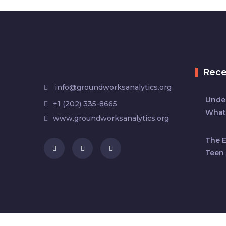
Rec
info@groundworksanalytics.org
Under
+1 (202) 335-8665
What
www.groundworksanalytics.org
The 
Teen 