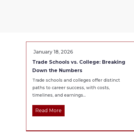
January 18, 2026
Trade Schools vs. College: Breaking
Down the Numbers
Trade schools and colleges offer distinct
paths to career success, with costs,
timelines, and earnings...
Read More