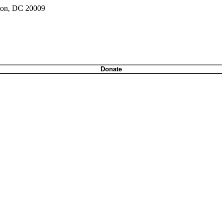
gton, DC 20009
Donate