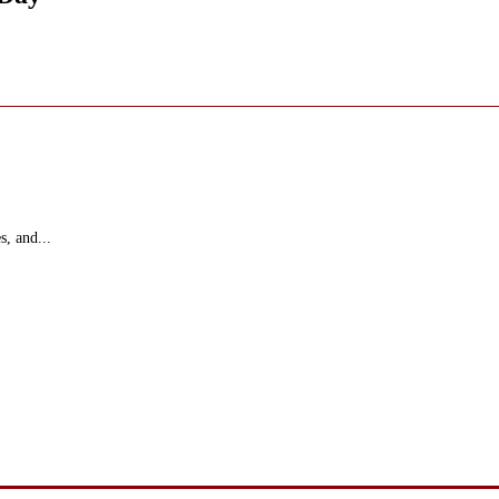
s, and...