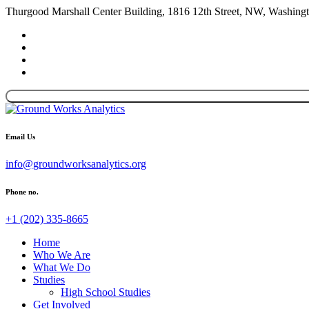
Thurgood Marshall Center Building, 1816 12th Street, NW, Washin
Email Us
info@groundworksanalytics.org
Phone no.
+1 (202) 335-8665
Home
Who We Are
What We Do
Studies
High School Studies
Get Involved