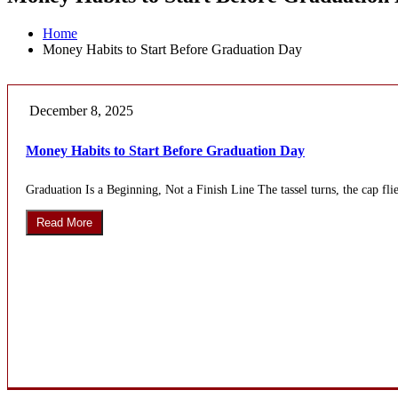
Home
Money Habits to Start Before Graduation Day
December 8, 2025
Money Habits to Start Before Graduation Day
Graduation Is a Beginning, Not a Finish Line The tassel turns, the cap flie
Read More