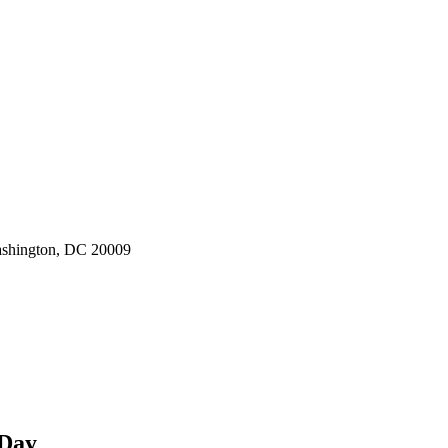
ashington, DC 20009
 Day