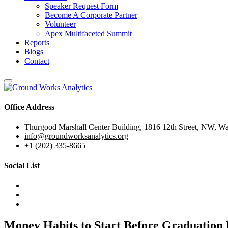
Speaker Request Form
Become A Corporate Partner
Volunteer
Apex Multifaceted Summit
Reports
Blogs
Contact
Office Address
Thurgood Marshall Center Building, 1816 12th Street, NW, W
info@groundworksanalytics.org
+1 (202) 335-8665
Social List
Money Habits to Start Before Graduation