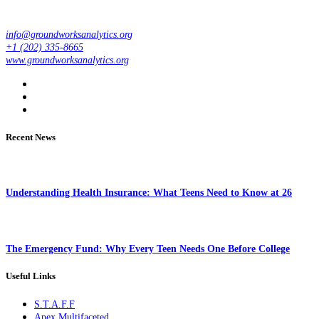
info@groundworksanalytics.org
+1 (202) 335-8665
www.groundworksanalytics.org
Recent News
Understanding Health Insurance: What Teens Need to Know at 26
The Emergency Fund: Why Every Teen Needs One Before College
Useful Links
S.T.A.F.F
Apex Multifaceted