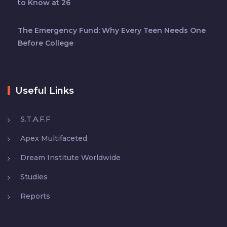
to Know at 26
The Emergency Fund: Why Every Teen Needs One
Before College
Useful Links
S.T.A.F.F
Apex Multifaceted
Dream Institute Worldwide
Studies
Reports