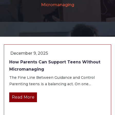
Micromanaging
December 9, 2025
How Parents Can Support Teens Without
Micromanaging
The Fine Line Between Guidance and Control
Parenting teens is a balancing act. On one...
Read More