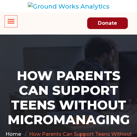
Donate
HOW PARENTS
CAN SUPPORT
TEENS WITHOUT
MICROMANAGING
Home
How Parents Can Support Teens Without