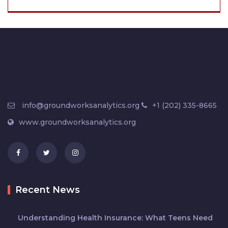
info@groundworksanalytics.org
+1 (202) 335-8665
www.groundworksanalytics.org
Recent News
Understanding Health Insurance: What Teens Need