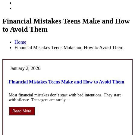
Financial Mistakes Teens Make and How
to Avoid Them
Home
Financial Mistakes Teens Make and How to Avoid Them
January 2, 2026
Financial Mistakes Teens Make and How to Avoid Them
Most financial mistakes don’t start with bad intentions. They start
with silence. Teenagers are rarely...
Read More