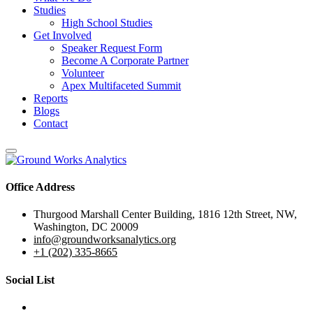
Studies
High School Studies
Get Involved
Speaker Request Form
Become A Corporate Partner
Volunteer
Apex Multifaceted Summit
Reports
Blogs
Contact
Office Address
Thurgood Marshall Center Building, 1816 12th Street, NW,
Washington, DC 20009
info@groundworksanalytics.org
+1 (202) 335-8665
Social List