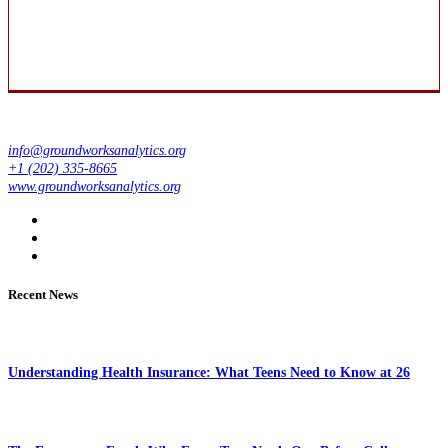
info@groundworksanalytics.org
+1 (202) 335-8665
www.groundworksanalytics.org
Recent News
Understanding Health Insurance: What Teens Need to Know at 26