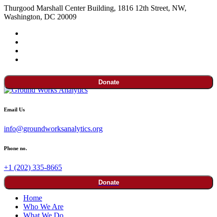
Thurgood Marshall Center Building, 1816 12th Street, NW,
Washington, DC 20009
Donate
Email Us
info@groundworksanalytics.org
Phone no.
+1 (202) 335-8665
Donate
Home
Who We Are
What We Do