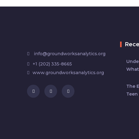
Rec
info@groundworksanalytics.org
Under
+1 (202) 335-8665
What
www.groundworksanalytics.org
The 
Teen 