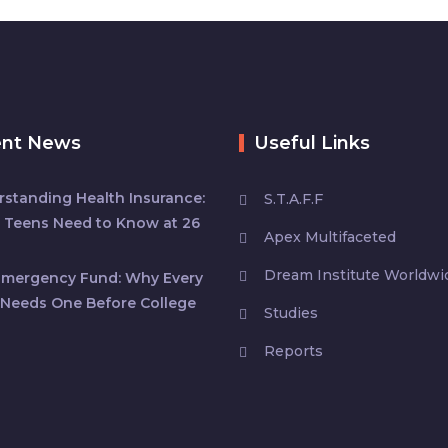
ent News
Useful Links
standing Health Insurance:
S.T.A.F.F
 Teens Need to Know at 26
Apex Multifaceted
Dream Institute Worldwi
Emergency Fund: Why Every
Needs One Before College
Studies
Reports