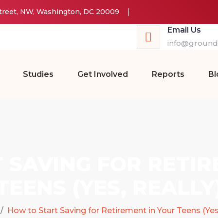
Street, NW, Washington, DC 20009
Email Us
info@groundw
Studies
Get Involved
Reports
Bl
 SAVING FOR RETIR
TEENS (YES, REALLY
How to Start Saving for Retirement in Your Teens (Yes,