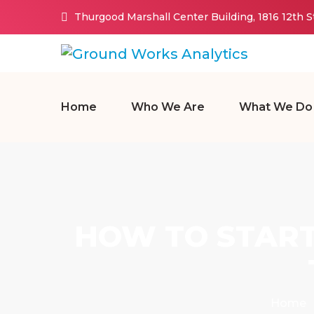
Thurgood Marshall Center Building, 1816 12th 
Home
Who We Are
What We Do
HOW TO START
Home