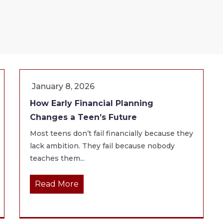
January 8, 2026
How Early Financial Planning
Changes a Teen’s Future
Most teens don’t fail financially because they
lack ambition. They fail because nobody
teaches them...
Read More