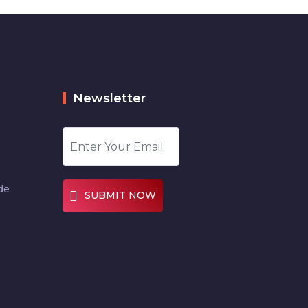
Newsletter
de
SUBMIT NOW