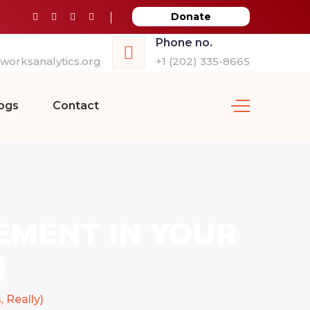
Donate
Phone no.
orksanalytics.org
+1 (202) 335-8665
ogs
Contact
EMENT IN YOUR
)
 Really)