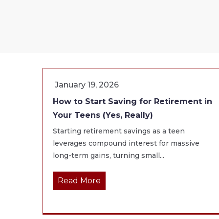
January 19, 2026
How to Start Saving for Retirement in
Your Teens (Yes, Really)
Starting retirement savings as a teen
leverages compound interest for massive
long-term gains, turning small...
Read More