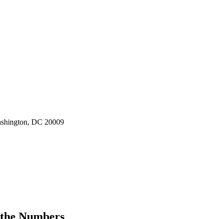
ashington, DC 20009
 the Numbers