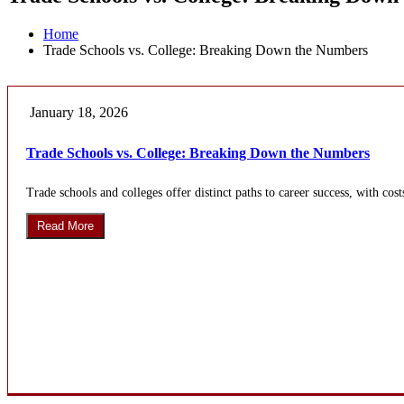
Home
Trade Schools vs. College: Breaking Down the Numbers
January 18, 2026
Trade Schools vs. College: Breaking Down the Numbers
Trade schools and colleges offer distinct paths to career success, with cost
Read More