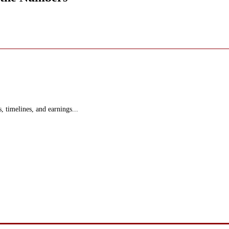
s, timelines, and earnings...