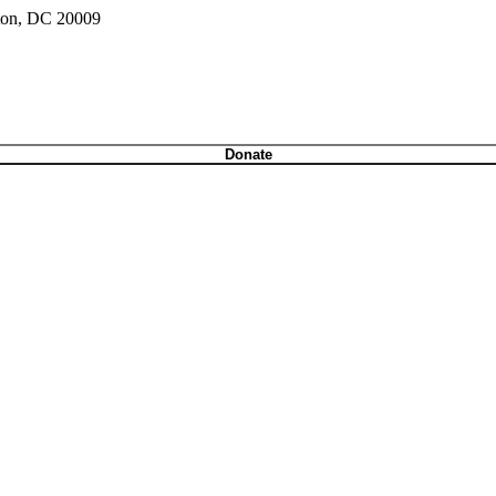
gton, DC 20009
Donate