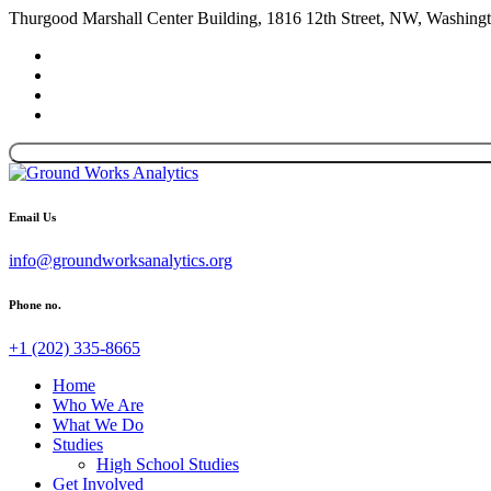
Thurgood Marshall Center Building, 1816 12th Street, NW, Washin
Email Us
info@groundworksanalytics.org
Phone no.
+1 (202) 335-8665
Home
Who We Are
What We Do
Studies
High School Studies
Get Involved