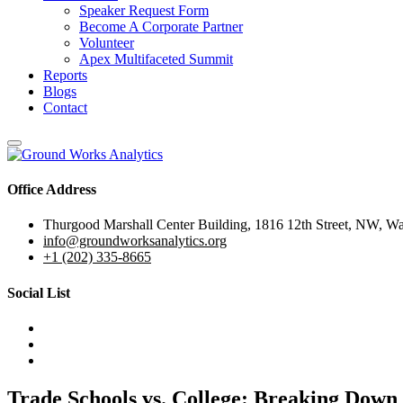
Speaker Request Form
Become A Corporate Partner
Volunteer
Apex Multifaceted Summit
Reports
Blogs
Contact
Office Address
Thurgood Marshall Center Building, 1816 12th Street, NW, W
info@groundworksanalytics.org
+1 (202) 335-8665
Social List
Trade Schools vs. College: Breaking Down