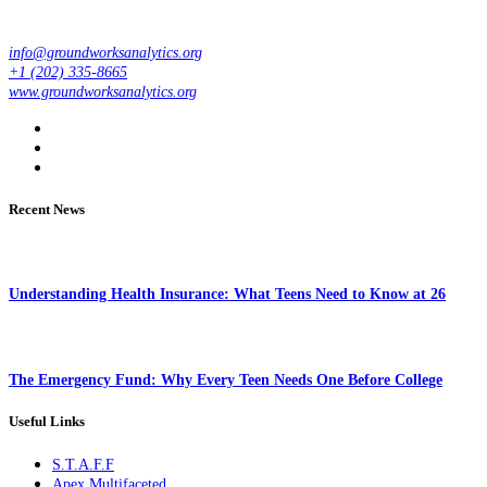
info@groundworksanalytics.org
+1 (202) 335-8665
www.groundworksanalytics.org
Recent News
Understanding Health Insurance: What Teens Need to Know at 26
The Emergency Fund: Why Every Teen Needs One Before College
Useful Links
S.T.A.F.F
Apex Multifaceted