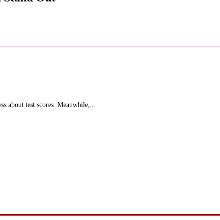
ss about test scores. Meanwhile,...