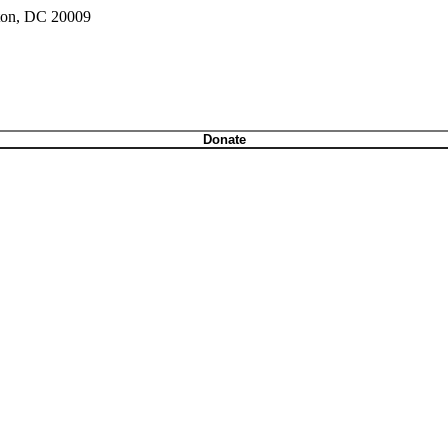
gton, DC 20009
Donate