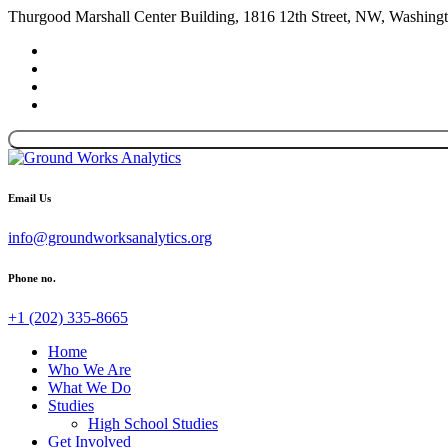
Thurgood Marshall Center Building, 1816 12th Street, NW, Washin
Email Us
info@groundworksanalytics.org
Phone no.
+1 (202) 335-8665
Home
Who We Are
What We Do
Studies
High School Studies
Get Involved