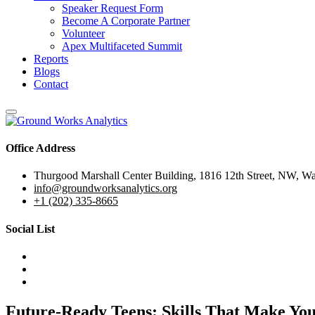
Speaker Request Form
Become A Corporate Partner
Volunteer
Apex Multifaceted Summit
Reports
Blogs
Contact
Office Address
Thurgood Marshall Center Building, 1816 12th Street, NW, W
info@groundworksanalytics.org
+1 (202) 335-8665
Social List
Future-Ready Teens: Skills That Make Yo