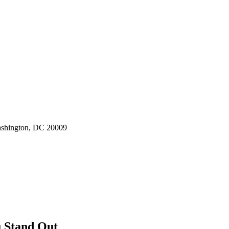
ashington, DC 20009
u Stand Out