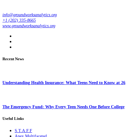
info@groundworksanalytics.org
+1 (202) 335-8665
www.groundworksanalytics.org
Recent News
Understanding Health Insurance: What Teens Need to Know at 26
The Emergency Fund: Why Every Teen Needs One Before College
Useful Links
S.T.A.F.F
Apex Multifaceted