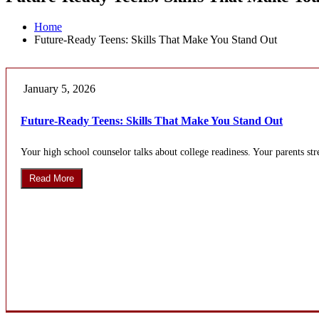
Home
Future-Ready Teens: Skills That Make You Stand Out
January 5, 2026
Future-Ready Teens: Skills That Make You Stand Out
Your high school counselor talks about college readiness. Your parents stre
Read More