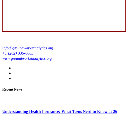
info@groundworksanalytics.org
+1 (202) 335-8665
www.groundworksanalytics.org
Recent News
Understanding Health Insurance: What Teens Need to Know at 26