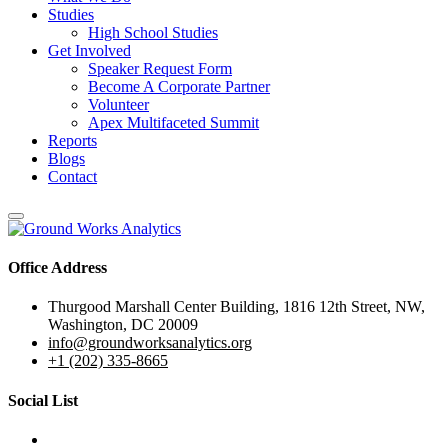
Studies
High School Studies
Get Involved
Speaker Request Form
Become A Corporate Partner
Volunteer
Apex Multifaceted Summit
Reports
Blogs
Contact
Office Address
Thurgood Marshall Center Building, 1816 12th Street, NW,
Washington, DC 20009
info@groundworksanalytics.org
+1 (202) 335-8665
Social List