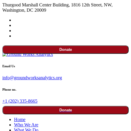
Thurgood Marshall Center Building, 1816 12th Street, NW,
Washington, DC 20009
Donate
Email Us
info@groundworksanalytics.org
Phone no.
+1 (202) 335-8665
Donate
Home
Who We Are
What We Do