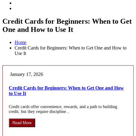
Credit Cards for Beginners: When to Get
One and How to Use It
Home
Credit Cards for Beginners: When to Get One and How to
Use It
January 17, 2026
Credit Cards for Beginners: When to Get One and How
to Use It
Credit cards offer convenience, rewards, and a path to building
credit, but they require discipline...
Read More