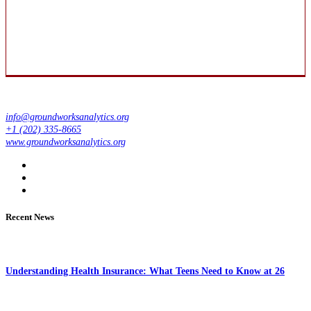
info@groundworksanalytics.org
+1 (202) 335-8665
www.groundworksanalytics.org
Recent News
Understanding Health Insurance: What Teens Need to Know at 26