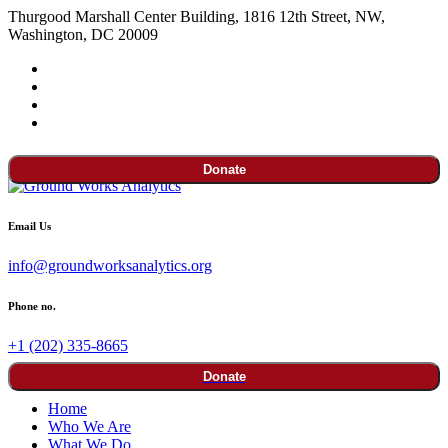
Thurgood Marshall Center Building, 1816 12th Street, NW,
Washington, DC 20009
Donate
Email Us
info@groundworksanalytics.org
Phone no.
+1 (202) 335-8665
Donate
Home
Who We Are
What We Do