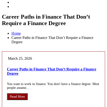
Career Paths in Finance That Don’t
Require a Finance Degree
Home
Career Paths in Finance That Don’t Require a Finance
Degree
March 25, 2026
Career Paths in Finance That Don’t Require a Finance
Degree
You want to work in finance. You don't have a finance degree. Most
people assume...
Read More