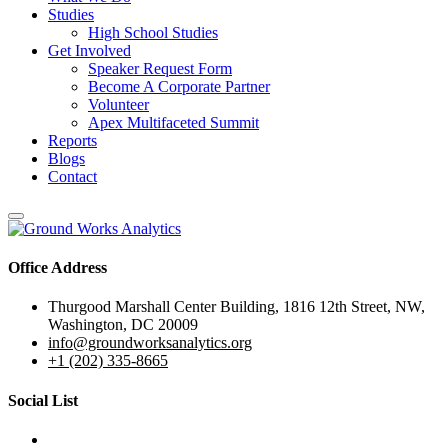
Studies
High School Studies
Get Involved
Speaker Request Form
Become A Corporate Partner
Volunteer
Apex Multifaceted Summit
Reports
Blogs
Contact
Office Address
Thurgood Marshall Center Building, 1816 12th Street, NW,
Washington, DC 20009
info@groundworksanalytics.org
+1 (202) 335-8665
Social List