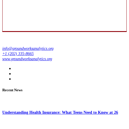
info@groundworksanalytics.org
+1 (202) 335-8665
www.groundworksanalytics.org
Recent News
Understanding Health Insurance: What Teens Need to Know at 26