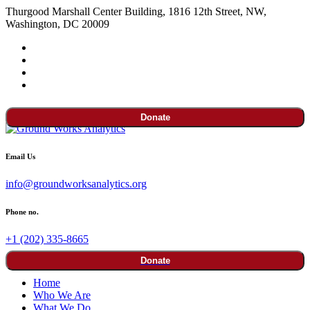
Thurgood Marshall Center Building, 1816 12th Street, NW,
Washington, DC 20009
Donate
Email Us
info@groundworksanalytics.org
Phone no.
+1 (202) 335-8665
Donate
Home
Who We Are
What We Do