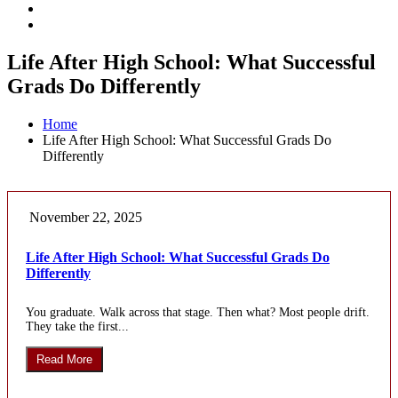
Life After High School: What Successful
Grads Do Differently
Home
Life After High School: What Successful Grads Do
Differently
November 22, 2025
Life After High School: What Successful Grads Do
Differently
You graduate. Walk across that stage. Then what? Most people drift.
They take the first...
Read More