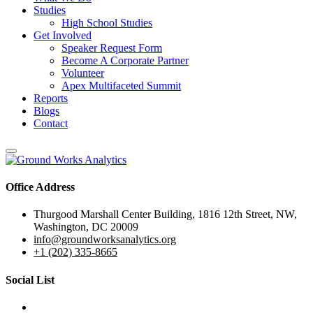
Studies
High School Studies
Get Involved
Speaker Request Form
Become A Corporate Partner
Volunteer
Apex Multifaceted Summit
Reports
Blogs
Contact
Office Address
Thurgood Marshall Center Building, 1816 12th Street, NW,
Washington, DC 20009
info@groundworksanalytics.org
+1 (202) 335-8665
Social List