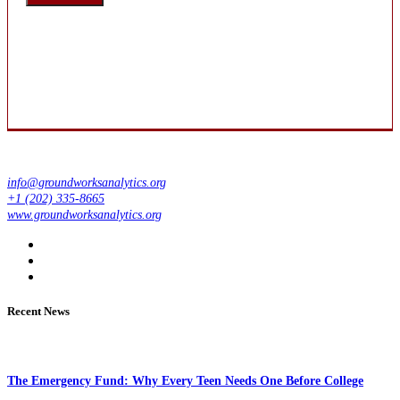
info@groundworksanalytics.org
+1 (202) 335-8665
www.groundworksanalytics.org
Recent News
The Emergency Fund: Why Every Teen Needs One Before College