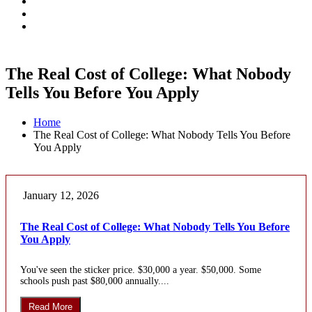
The Real Cost of College: What Nobody
Tells You Before You Apply
Home
The Real Cost of College: What Nobody Tells You Before
You Apply
January 12, 2026
The Real Cost of College: What Nobody Tells You Before
You Apply
You've seen the sticker price. $30,000 a year. $50,000. Some
schools push past $80,000 annually....
Read More