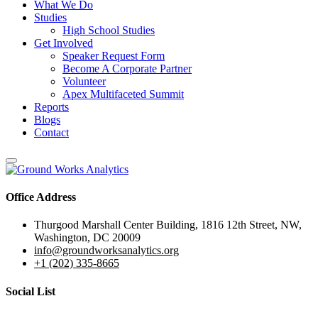
What We Do
Studies
High School Studies
Get Involved
Speaker Request Form
Become A Corporate Partner
Volunteer
Apex Multifaceted Summit
Reports
Blogs
Contact
Office Address
Thurgood Marshall Center Building, 1816 12th Street, NW,
Washington, DC 20009
info@groundworksanalytics.org
+1 (202) 335-8665
Social List