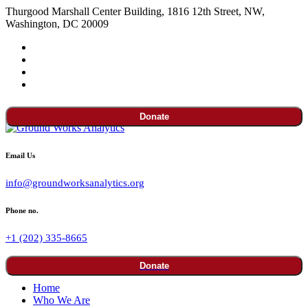
Thurgood Marshall Center Building, 1816 12th Street, NW,
Washington, DC 20009
Donate
Email Us
info@groundworksanalytics.org
Phone no.
+1 (202) 335-8665
Donate
Home
Who We Are