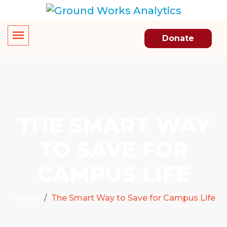
Donate
THE SMART WAY
TO SAVE FOR
CAMPUS LIFE
Home
The Smart Way to Save for Campus Life