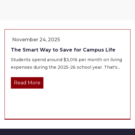
November 24, 2025
The Smart Way to Save for Campus Life
Students spend around $3,016 per month on living
expenses during the 2025-26 school year. That's...
Read More