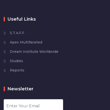
Useful Links
S.T.A.F.F
Apex Multifaceted
Dream Institute Worldwide
Studies
Reports
Newsletter