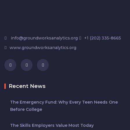
info@groundworksanalytics.org
+1 (202) 335-8665
www.groundworksanalytics.org
Recent News
The Emergency Fund: Why Every Teen Needs One
Before College
The Skills Employers Value Most Today