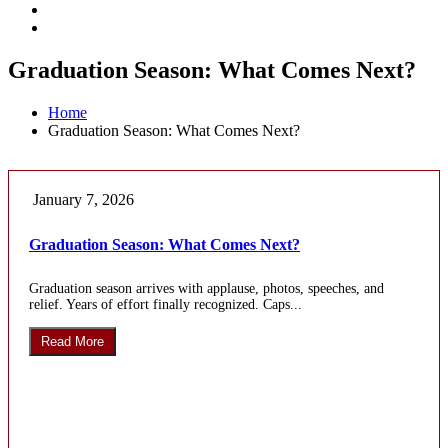
Graduation Season: What Comes Next?
Home
Graduation Season: What Comes Next?
January 7, 2026
Graduation Season: What Comes Next?
Graduation season arrives with applause, photos, speeches, and
relief. Years of effort finally recognized. Caps...
Read More