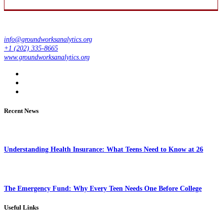
info@groundworksanalytics.org
+1 (202) 335-8665
www.groundworksanalytics.org
Recent News
Understanding Health Insurance: What Teens Need to Know at 26
The Emergency Fund: Why Every Teen Needs One Before College
Useful Links