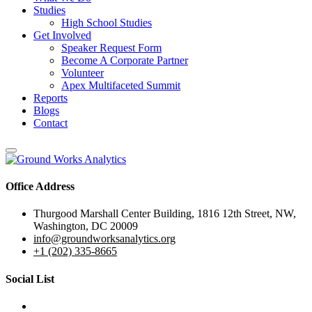
Studies
High School Studies
Get Involved
Speaker Request Form
Become A Corporate Partner
Volunteer
Apex Multifaceted Summit
Reports
Blogs
Contact
Office Address
Thurgood Marshall Center Building, 1816 12th Street, NW,
Washington, DC 20009
info@groundworksanalytics.org
+1 (202) 335-8665
Social List