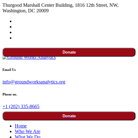
Thurgood Marshall Center Building, 1816 12th Street, NW,
Washington, DC 20009
Donate
Email Us
info@groundworksanalytics.org
Phone no.
+1 (202) 335-8665
Donate
Home
Who We Are
What We Do