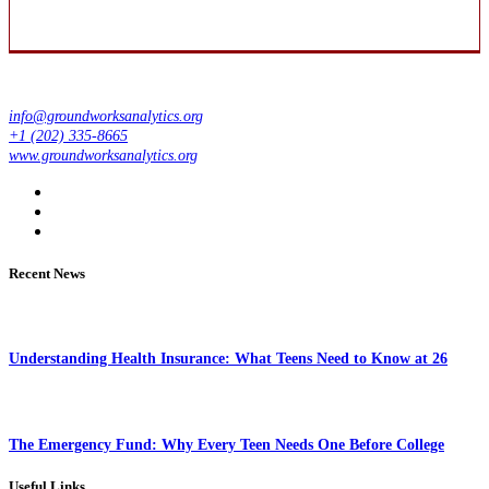
info@groundworksanalytics.org
+1 (202) 335-8665
www.groundworksanalytics.org
Recent News
Understanding Health Insurance: What Teens Need to Know at 26
The Emergency Fund: Why Every Teen Needs One Before College
Useful Links