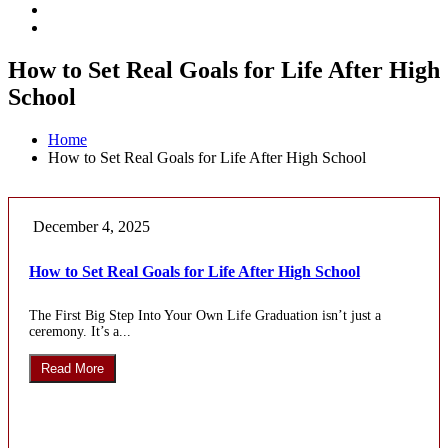
How to Set Real Goals for Life After High
School
Home
How to Set Real Goals for Life After High School
December 4, 2025
How to Set Real Goals for Life After High School
The First Big Step Into Your Own Life Graduation isn’t just a
ceremony. It’s a...
Read More