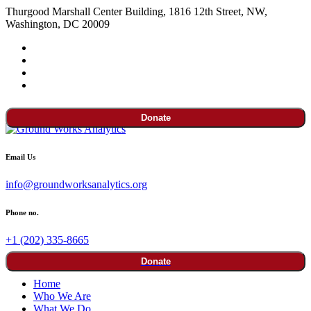
Thurgood Marshall Center Building, 1816 12th Street, NW,
Washington, DC 20009
Donate
Email Us
info@groundworksanalytics.org
Phone no.
+1 (202) 335-8665
Donate
Home
Who We Are
What We Do