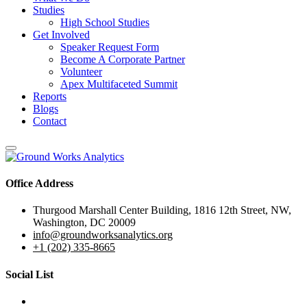
Studies
High School Studies
Get Involved
Speaker Request Form
Become A Corporate Partner
Volunteer
Apex Multifaceted Summit
Reports
Blogs
Contact
Office Address
Thurgood Marshall Center Building, 1816 12th Street, NW,
Washington, DC 20009
info@groundworksanalytics.org
+1 (202) 335-8665
Social List