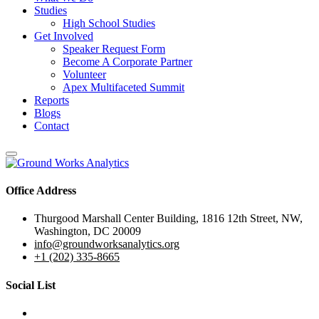
Studies
High School Studies
Get Involved
Speaker Request Form
Become A Corporate Partner
Volunteer
Apex Multifaceted Summit
Reports
Blogs
Contact
Office Address
Thurgood Marshall Center Building, 1816 12th Street, NW,
Washington, DC 20009
info@groundworksanalytics.org
+1 (202) 335-8665
Social List