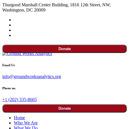
Thurgood Marshall Center Building, 1816 12th Street, NW,
Washington, DC 20009
Donate
Email Us
info@groundworksanalytics.org
Phone no.
+1 (202) 335-8665
Donate
Home
Who We Are
What We Do