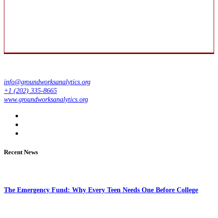
info@groundworksanalytics.org
+1 (202) 335-8665
www.groundworksanalytics.org
Recent News
The Emergency Fund: Why Every Teen Needs One Before College