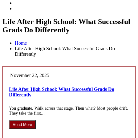
Life After High School: What Successful
Grads Do Differently
Home
Life After High School: What Successful Grads Do
Differently
November 22, 2025
Life After High School: What Successful Grads Do
Differently
You graduate. Walk across that stage. Then what? Most people drift.
They take the first...
Read More