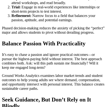
attend workshops, and read broadly.
Trial:
Engage in real-world experiences like internships or
short-term projects to test interest.
Refinement:
Narrow focus to a field that balances your
passion, aptitude, and potential earnings.
Phased decision-making reduces the anxiety of picking the “perfect”
major and allows students to pivot without derailing progress.
Balance Passion With Practicality
It’s easy to chase a passion and ignore practical outcomes—or
pursue the highest-paying field without interest. The best approach
combines both. Ask: will this path sustain me financially? Will it
keep me engaged long-term?
Ground Works Analytics examines labor market trends and student
outcomes to help young adults see where demand, compensation,
and opportunity intersect with personal interest. This balance creates
sustainable career paths.
Seek Guidance, But Don’t Rely on It
Blindly