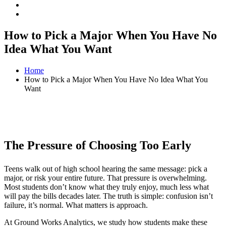
How to Pick a Major When You Have No
Idea What You Want
Home
How to Pick a Major When You Have No Idea What You
Want
The Pressure of Choosing Too Early
Teens walk out of high school hearing the same message: pick a
major, or risk your entire future. That pressure is overwhelming.
Most students don’t know what they truly enjoy, much less what
will pay the bills decades later. The truth is simple: confusion isn’t
failure, it’s normal. What matters is approach.
At Ground Works Analytics, we study how students make these