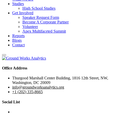
Studies
High School Studies
Get Involved
Speaker Request Form
Become A Corporate Partner
Volunteer
Apex Multifaceted Summit
Reports
Blogs
Contact
Office Address
Thurgood Marshall Center Building, 1816 12th Street, NW,
Washington, DC 20009
info@groundworksanalytics.org
+1 (202) 335-8665
Social List