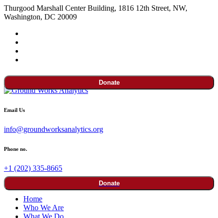
Thurgood Marshall Center Building, 1816 12th Street, NW,
Washington, DC 20009
Donate
Email Us
info@groundworksanalytics.org
Phone no.
+1 (202) 335-8665
Donate
Home
Who We Are
What We Do