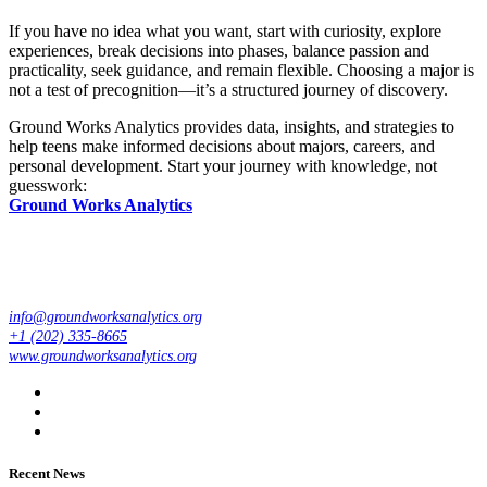
If you have no idea what you want, start with curiosity, explore
experiences, break decisions into phases, balance passion and
practicality, seek guidance, and remain flexible. Choosing a major is
not a test of precognition—it’s a structured journey of discovery.
Ground Works Analytics provides data, insights, and strategies to
help teens make informed decisions about majors, careers, and
personal development. Start your journey with knowledge, not
guesswork:
Ground Works Analytics
info@groundworksanalytics.org
+1 (202) 335-8665
www.groundworksanalytics.org
Recent News