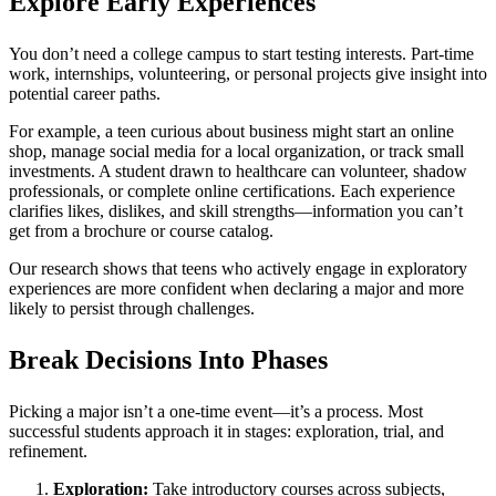
Explore Early Experiences
You don’t need a college campus to start testing interests. Part-time
work, internships, volunteering, or personal projects give insight into
potential career paths.
For example, a teen curious about business might start an online
shop, manage social media for a local organization, or track small
investments. A student drawn to healthcare can volunteer, shadow
professionals, or complete online certifications. Each experience
clarifies likes, dislikes, and skill strengths—information you can’t
get from a brochure or course catalog.
Our research shows that teens who actively engage in exploratory
experiences are more confident when declaring a major and more
likely to persist through challenges.
Break Decisions Into Phases
Picking a major isn’t a one-time event—it’s a process. Most
successful students approach it in stages: exploration, trial, and
refinement.
Exploration:
Take introductory courses across subjects,