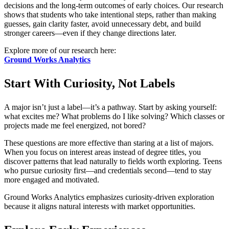
decisions and the long-term outcomes of early choices. Our research
shows that students who take intentional steps, rather than making
guesses, gain clarity faster, avoid unnecessary debt, and build
stronger careers—even if they change directions later.
Explore more of our research here:
Ground Works Analytics
Start With Curiosity, Not Labels
A major isn’t just a label—it’s a pathway. Start by asking yourself:
what excites me? What problems do I like solving? Which classes or
projects made me feel energized, not bored?
These questions are more effective than staring at a list of majors.
When you focus on interest areas instead of degree titles, you
discover patterns that lead naturally to fields worth exploring. Teens
who pursue curiosity first—and credentials second—tend to stay
more engaged and motivated.
Ground Works Analytics emphasizes curiosity-driven exploration
because it aligns natural interests with market opportunities.