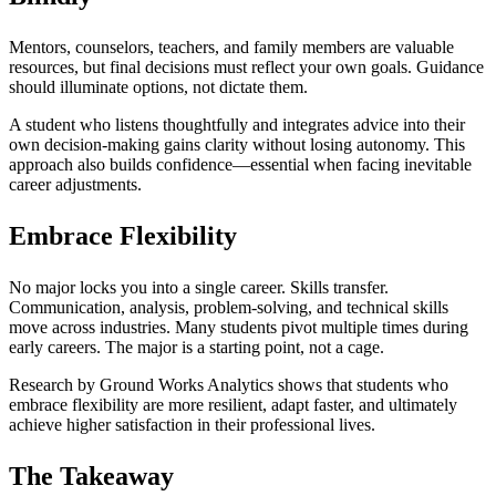
Mentors, counselors, teachers, and family members are valuable
resources, but final decisions must reflect your own goals. Guidance
should illuminate options, not dictate them.
A student who listens thoughtfully and integrates advice into their
own decision-making gains clarity without losing autonomy. This
approach also builds confidence—essential when facing inevitable
career adjustments.
Embrace Flexibility
No major locks you into a single career. Skills transfer.
Communication, analysis, problem-solving, and technical skills
move across industries. Many students pivot multiple times during
early careers. The major is a starting point, not a cage.
Research by Ground Works Analytics shows that students who
embrace flexibility are more resilient, adapt faster, and ultimately
achieve higher satisfaction in their professional lives.
The Takeaway