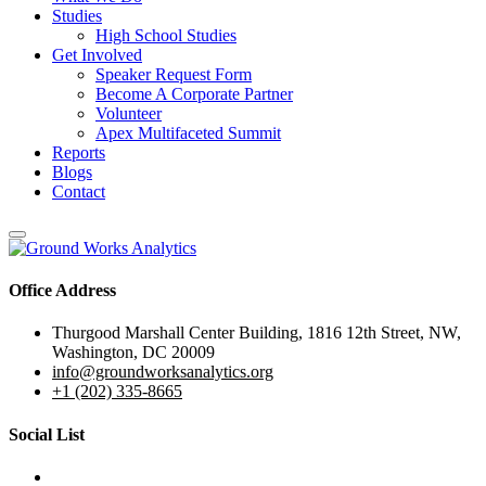
Studies
High School Studies
Get Involved
Speaker Request Form
Become A Corporate Partner
Volunteer
Apex Multifaceted Summit
Reports
Blogs
Contact
Office Address
Thurgood Marshall Center Building, 1816 12th Street, NW,
Washington, DC 20009
info@groundworksanalytics.org
+1 (202) 335-8665
Social List