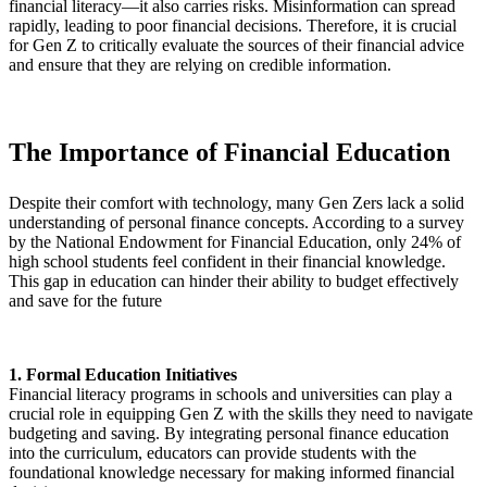
financial literacy—it also carries risks. Misinformation can spread
rapidly, leading to poor financial decisions. Therefore, it is crucial
for Gen Z to critically evaluate the sources of their financial advice
and ensure that they are relying on credible information.
The Importance of Financial Education
Despite their comfort with technology, many Gen Zers lack a solid
understanding of personal finance concepts. According to a survey
by the National Endowment for Financial Education, only 24% of
high school students feel confident in their financial knowledge.
This gap in education can hinder their ability to budget effectively
and save for the future
1. Formal Education Initiatives
Financial literacy programs in schools and universities can play a
crucial role in equipping Gen Z with the skills they need to navigate
budgeting and saving. By integrating personal finance education
into the curriculum, educators can provide students with the
foundational knowledge necessary for making informed financial