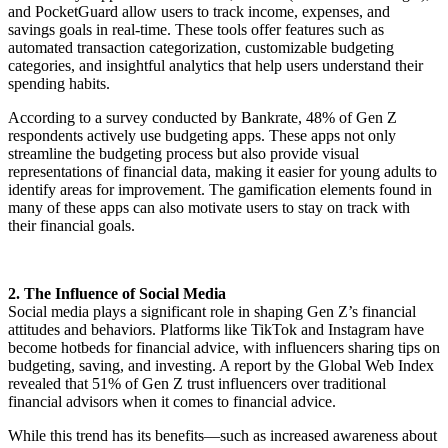
and PocketGuard allow users to track income, expenses, and
savings goals in real-time. These tools offer features such as
automated transaction categorization, customizable budgeting
categories, and insightful analytics that help users understand their
spending habits.
According to a survey conducted by Bankrate, 48% of Gen Z
respondents actively use budgeting apps. These apps not only
streamline the budgeting process but also provide visual
representations of financial data, making it easier for young adults to
identify areas for improvement. The gamification elements found in
many of these apps can also motivate users to stay on track with
their financial goals.
2. The Influence of Social Media
Social media plays a significant role in shaping Gen Z’s financial
attitudes and behaviors. Platforms like TikTok and Instagram have
become hotbeds for financial advice, with influencers sharing tips on
budgeting, saving, and investing. A report by the Global Web Index
revealed that 51% of Gen Z trust influencers over traditional
financial advisors when it comes to financial advice.
While this trend has its benefits—such as increased awareness about