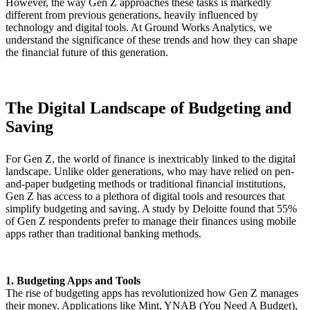
However, the way Gen Z approaches these tasks is markedly
different from previous generations, heavily influenced by
technology and digital tools. At Ground Works Analytics, we
understand the significance of these trends and how they can shape
the financial future of this generation.
The Digital Landscape of Budgeting and
Saving
For Gen Z, the world of finance is inextricably linked to the digital
landscape. Unlike older generations, who may have relied on pen-
and-paper budgeting methods or traditional financial institutions,
Gen Z has access to a plethora of digital tools and resources that
simplify budgeting and saving. A study by Deloitte found that 55%
of Gen Z respondents prefer to manage their finances using mobile
apps rather than traditional banking methods.
1. Budgeting Apps and Tools
The rise of budgeting apps has revolutionized how Gen Z manages
their money. Applications like Mint, YNAB (You Need A Budget),