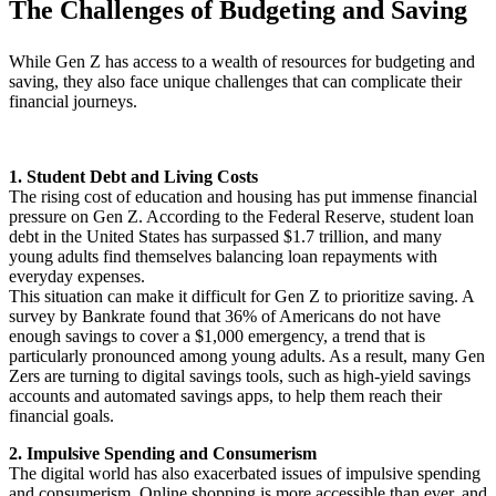
The Challenges of Budgeting and Saving
While Gen Z has access to a wealth of resources for budgeting and
saving, they also face unique challenges that can complicate their
financial journeys.
1. Student Debt and Living Costs
The rising cost of education and housing has put immense financial
pressure on Gen Z. According to the Federal Reserve, student loan
debt in the United States has surpassed $1.7 trillion, and many
young adults find themselves balancing loan repayments with
everyday expenses.
This situation can make it difficult for Gen Z to prioritize saving. A
survey by Bankrate found that 36% of Americans do not have
enough savings to cover a $1,000 emergency, a trend that is
particularly pronounced among young adults. As a result, many Gen
Zers are turning to digital savings tools, such as high-yield savings
accounts and automated savings apps, to help them reach their
financial goals.
2. Impulsive Spending and Consumerism
The digital world has also exacerbated issues of impulsive spending
and consumerism. Online shopping is more accessible than ever, and