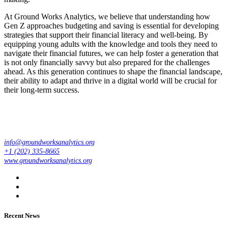
At Ground Works Analytics, we believe that understanding how
Gen Z approaches budgeting and saving is essential for developing
strategies that support their financial literacy and well-being. By
equipping young adults with the knowledge and tools they need to
navigate their financial futures, we can help foster a generation that
is not only financially savvy but also prepared for the challenges
ahead. As this generation continues to shape the financial landscape,
their ability to adapt and thrive in a digital world will be crucial for
their long-term success.
info@groundworksanalytics.org
+1 (202) 335-8665
www.groundworksanalytics.org
Recent News