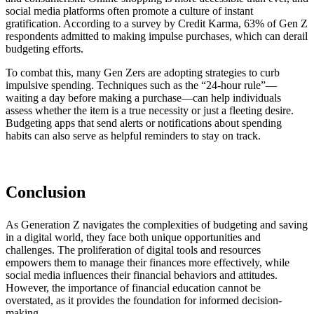
social media platforms often promote a culture of instant
gratification. According to a survey by Credit Karma, 63% of Gen Z
respondents admitted to making impulse purchases, which can derail
budgeting efforts.
To combat this, many Gen Zers are adopting strategies to curb
impulsive spending. Techniques such as the “24-hour rule”—
waiting a day before making a purchase—can help individuals
assess whether the item is a true necessity or just a fleeting desire.
Budgeting apps that send alerts or notifications about spending
habits can also serve as helpful reminders to stay on track.
Conclusion
As Generation Z navigates the complexities of budgeting and saving
in a digital world, they face both unique opportunities and
challenges. The proliferation of digital tools and resources
empowers them to manage their finances more effectively, while
social media influences their financial behaviors and attitudes.
However, the importance of financial education cannot be
overstated, as it provides the foundation for informed decision-
making.