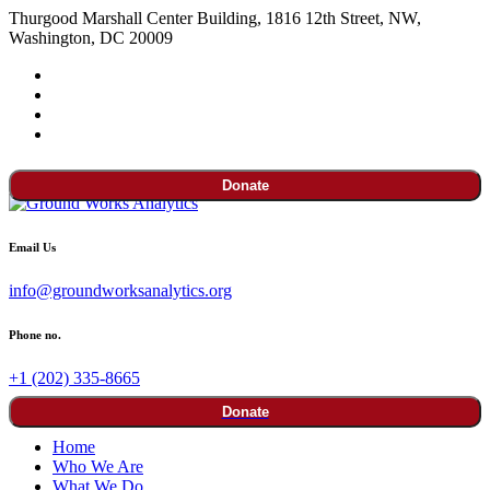
Thurgood Marshall Center Building, 1816 12th Street, NW,
Washington, DC 20009
Donate
Email Us
info@groundworksanalytics.org
Phone no.
+1 (202) 335-8665
Donate
Home
Who We Are
What We Do