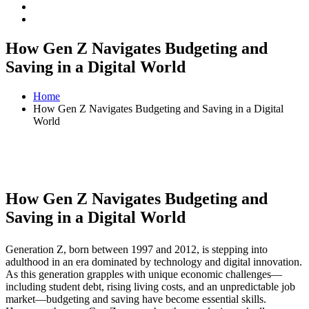
How Gen Z Navigates Budgeting and
Saving in a Digital World
Home
How Gen Z Navigates Budgeting and Saving in a Digital
World
How Gen Z Navigates Budgeting and
Saving in a Digital World
Generation Z, born between 1997 and 2012, is stepping into
adulthood in an era dominated by technology and digital innovation.
As this generation grapples with unique economic challenges—
including student debt, rising living costs, and an unpredictable job
market—budgeting and saving have become essential skills.