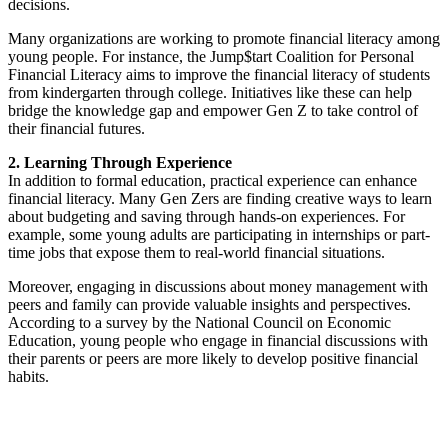
decisions.
Many organizations are working to promote financial literacy among
young people. For instance, the Jump$tart Coalition for Personal
Financial Literacy aims to improve the financial literacy of students
from kindergarten through college. Initiatives like these can help
bridge the knowledge gap and empower Gen Z to take control of
their financial futures.
2. Learning Through Experience
In addition to formal education, practical experience can enhance
financial literacy. Many Gen Zers are finding creative ways to learn
about budgeting and saving through hands-on experiences. For
example, some young adults are participating in internships or part-
time jobs that expose them to real-world financial situations.
Moreover, engaging in discussions about money management with
peers and family can provide valuable insights and perspectives.
According to a survey by the National Council on Economic
Education, young people who engage in financial discussions with
their parents or peers are more likely to develop positive financial
habits.