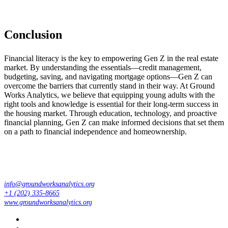
Conclusion
Financial literacy is the key to empowering Gen Z in the real estate
market. By understanding the essentials—credit management,
budgeting, saving, and navigating mortgage options—Gen Z can
overcome the barriers that currently stand in their way. At Ground
Works Analytics, we believe that equipping young adults with the
right tools and knowledge is essential for their long-term success in
the housing market. Through education, technology, and proactive
financial planning, Gen Z can make informed decisions that set them
on a path to financial independence and homeownership.
info@groundworksanalytics.org
+1 (202) 335-8665
www.groundworksanalytics.org