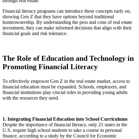
through real estate.
Financial literacy programs can introduce these concepts early on,
showing Gen Z that they have options beyond traditional
homeownership. By understanding the pros and cons of real estate
investment, they can make informed decisions that align with their
financial goals and risk tolerance.
The Role of Education and Technology in
Promoting Financial Literacy
To effectively empower Gen Z in the real estate market, access to
financial education must be expanded. Schools, employers, and
financial institutions play crucial roles in providing young adults
with the resources they need.
1. Integrating Financial Education into School Curriculums
Despite the importance of financial literacy, only 21 states in the
U.S. require high school students to take a course in personal
finance, according to a study by the Council for Economic