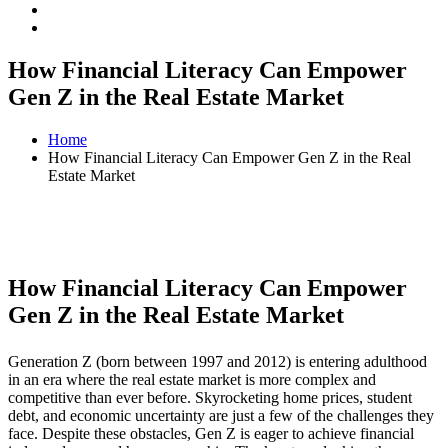
How Financial Literacy Can Empower
Gen Z in the Real Estate Market
Home
How Financial Literacy Can Empower Gen Z in the Real
Estate Market
How Financial Literacy Can Empower
Gen Z in the Real Estate Market
Generation Z (born between 1997 and 2012) is entering adulthood
in an era where the real estate market is more complex and
competitive than ever before. Skyrocketing home prices, student
debt, and economic uncertainty are just a few of the challenges they
face. Despite these obstacles, Gen Z is eager to achieve financial