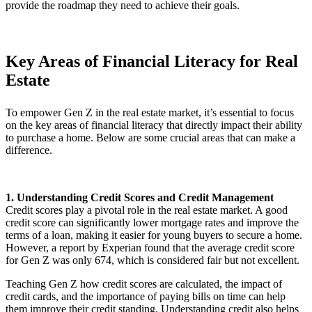
provide the roadmap they need to achieve their goals.
Key Areas of Financial Literacy for Real
Estate
To empower Gen Z in the real estate market, it’s essential to focus
on the key areas of financial literacy that directly impact their ability
to purchase a home. Below are some crucial areas that can make a
difference.
1. Understanding Credit Scores and Credit Management
Credit scores play a pivotal role in the real estate market. A good
credit score can significantly lower mortgage rates and improve the
terms of a loan, making it easier for young buyers to secure a home.
However, a report by Experian found that the average credit score
for Gen Z was only 674, which is considered fair but not excellent.
Teaching Gen Z how credit scores are calculated, the impact of
credit cards, and the importance of paying bills on time can help
them improve their credit standing. Understanding credit also helps