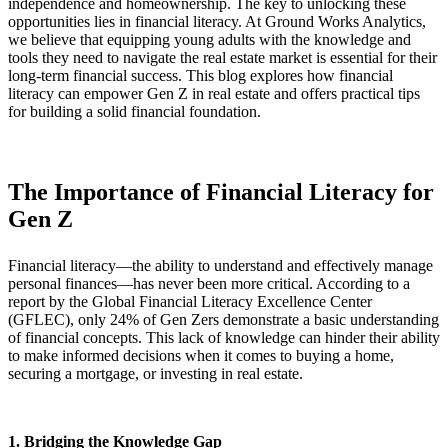
independence and homeownership. The key to unlocking these
opportunities lies in financial literacy. At Ground Works Analytics,
we believe that equipping young adults with the knowledge and
tools they need to navigate the real estate market is essential for their
long-term financial success. This blog explores how financial
literacy can empower Gen Z in real estate and offers practical tips
for building a solid financial foundation.
The Importance of Financial Literacy for
Gen Z
Financial literacy—the ability to understand and effectively manage
personal finances—has never been more critical. According to a
report by the Global Financial Literacy Excellence Center
(GFLEC), only 24% of Gen Zers demonstrate a basic understanding
of financial concepts. This lack of knowledge can hinder their ability
to make informed decisions when it comes to buying a home,
securing a mortgage, or investing in real estate.
1. Bridging the Knowledge Gap