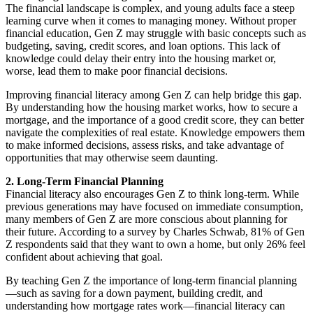
The financial landscape is complex, and young adults face a steep
learning curve when it comes to managing money. Without proper
financial education, Gen Z may struggle with basic concepts such as
budgeting, saving, credit scores, and loan options. This lack of
knowledge could delay their entry into the housing market or,
worse, lead them to make poor financial decisions.
Improving financial literacy among Gen Z can help bridge this gap.
By understanding how the housing market works, how to secure a
mortgage, and the importance of a good credit score, they can better
navigate the complexities of real estate. Knowledge empowers them
to make informed decisions, assess risks, and take advantage of
opportunities that may otherwise seem daunting.
2. Long-Term Financial Planning
Financial literacy also encourages Gen Z to think long-term. While
previous generations may have focused on immediate consumption,
many members of Gen Z are more conscious about planning for
their future. According to a survey by Charles Schwab, 81% of Gen
Z respondents said that they want to own a home, but only 26% feel
confident about achieving that goal.
By teaching Gen Z the importance of long-term financial planning
—such as saving for a down payment, building credit, and
understanding how mortgage rates work—financial literacy can