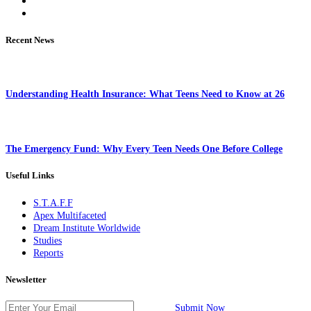
Recent News
Understanding Health Insurance: What Teens Need to Know at 26
The Emergency Fund: Why Every Teen Needs One Before College
Useful Links
S.T.A.F.F
Apex Multifaceted
Dream Institute Worldwide
Studies
Reports
Newsletter
Submit Now