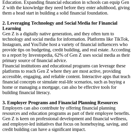
Education. Expanding financial education in schools can equip Gen
Z with the knowledge they need before they enter adulthood, giving
them a head start in building a solid financial foundation.
2. Leveraging Technology and Social Media for Financial
Learning
Gen Z is a digitally native generation, and they often turn to
technology and social media for information. Platforms like TikTok,
Instagram, and YouTube host a variety of financial influencers who
provide tips on budgeting, credit building, and real estate. According
to a report by Investopedia, 62% of Gen Z uses social media as their
primary source of financial advice.
Financial institutions and educational programs can leverage these
platforms to reach Gen Z where they are most active, providing
accessible, engaging, and reliable content. Interactive apps that teach
financial concepts or simulate real-life scenarios, such as buying a
home or managing a mortgage, can also be effective tools for
building financial literacy.
3. Employer Programs and Financial Planning Resources
Employers can also contribute by offering financial planning
resources and education programs as part of their employee benefits.
Gen Z is keen on professional development and financial wellness,
and employer-led initiatives that focus on homebuying, saving, and
credit building can have a significant impact.