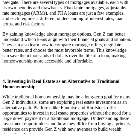
navigate. There are several types of mortgages available, each with
its own benefits and drawbacks. Fixed-rate mortgages, adjustable-
rate mortgages (ARMs), and FHA loans are just a few examples,
and each requires a different understanding of interest rates, loan
terms, and risk factors.
By gaining knowledge about mortgage options, Gen Z can better
understand which loans align with their financial goals and situation.
They can also learn how to compare mortgage offers, negotiate
better rates, and choose the most favorable terms. This knowledge
can save them thousands of dollars over the life of a loan, making
homeownership more accessible and affordable.
4. Investing in Real Estate as an Alternative to Traditional
Homeownership
While traditional homeownership may be a long-term goal for many
Gen Z individuals, some are exploring real estate investment as an
alternative path. Platforms like Fundrise and Roofstock offer
opportunities to invest in real estate properties without the need for a
large down payment or a traditional mortgage. Understanding these
investment opportunities and how they differ from buying a primary
residence can provide Gen Z with new avenues to build wealth