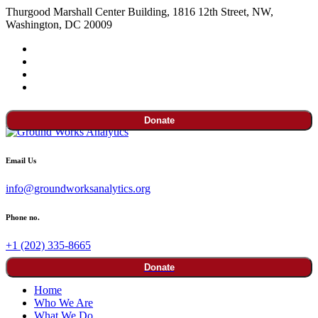
Thurgood Marshall Center Building, 1816 12th Street, NW,
Washington, DC 20009
Donate
Email Us
info@groundworksanalytics.org
Phone no.
+1 (202) 335-8665
Donate
Home
Who We Are
What We Do