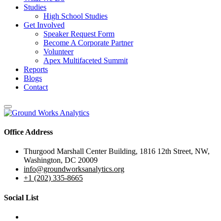
Studies
High School Studies
Get Involved
Speaker Request Form
Become A Corporate Partner
Volunteer
Apex Multifaceted Summit
Reports
Blogs
Contact
Office Address
Thurgood Marshall Center Building, 1816 12th Street, NW,
Washington, DC 20009
info@groundworksanalytics.org
+1 (202) 335-8665
Social List