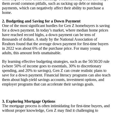
them avoid common pitfalls, such as racking up debt or missing
payments, which can negatively affect their ability to purchase a
home.
2. Budgeting and Saving for a Down Payment
One of the most significant hurdles for Gen Z homebuyers is saving
for a down payment. In today’s market, where median home prices
have reached record highs, a down payment can be tens of
thousands of dollars. A study by the National Association of
Realtors found that the average down payment for first-time buyers
in 2022 was about 6% of the purchase price. For many young
adults, this amount feels unattainable.
By learning effective budgeting strategies, such as the 50/30/20 rule
(where 50% of income goes to essentials, 30% to discretionary
spending, and 20% to savings), Gen Z can create realistic plans to
save for a down payment. Financial literacy programs can also teach
them about high-yield savings accounts, investment options, and
employer programs that can accelerate their savings goals.
3. Exploring Mortgage Options
The mortgage process is often intimidating for first-time buyers, and
without proper knowledge, Gen Z may find it challenging to