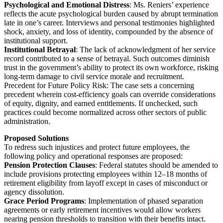
Psychological and Emotional Distress
: Ms. Reniers’ experience
reflects the acute psychological burden caused by abrupt termination
late in one’s career. Interviews and personal testimonies highlighted
shock, anxiety, and loss of identity, compounded by the absence of
institutional support.
Institutional Betrayal
: The lack of acknowledgment of her service
record contributed to a sense of betrayal. Such outcomes diminish
trust in the government’s ability to protect its own workforce, risking
long-term damage to civil service morale and recruitment.
Precedent for Future Policy Risk: The case sets a concerning
precedent wherein cost-efficiency goals can override considerations
of equity, dignity, and earned entitlements. If unchecked, such
practices could become normalized across other sectors of public
administration.
Proposed Solutions
To redress such injustices and protect future employees, the
following policy and operational responses are proposed:
Pension Protection Clauses
: Federal statutes should be amended to
include provisions protecting employees within 12–18 months of
retirement eligibility from layoff except in cases of misconduct or
agency dissolution.
Grace Period Programs
: Implementation of phased separation
agreements or early retirement incentives would allow workers
nearing pension thresholds to transition with their benefits intact.