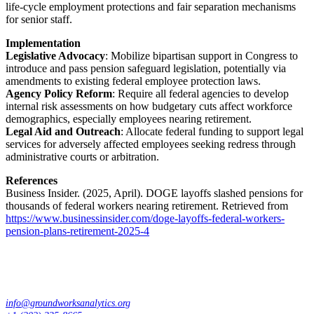
life-cycle employment protections and fair separation mechanisms
for senior staff.
Implementation
Legislative Advocacy
: Mobilize bipartisan support in Congress to
introduce and pass pension safeguard legislation, potentially via
amendments to existing federal employee protection laws.
Agency Policy Reform
: Require all federal agencies to develop
internal risk assessments on how budgetary cuts affect workforce
demographics, especially employees nearing retirement.
Legal Aid and Outreach
: Allocate federal funding to support legal
services for adversely affected employees seeking redress through
administrative courts or arbitration.
References
Business Insider. (2025, April). DOGE layoffs slashed pensions for
thousands of federal workers nearing retirement. Retrieved from
https://www.businessinsider.com/doge-layoffs-federal-workers-
pension-plans-retirement-2025-4
info@groundworksanalytics.org