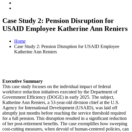
Case Study 2: Pension Disruption for
USAID Employee Katherine Ann Reniers
Home
Case Study 2: Pension Disruption for USAID Employee
Katherine Ann Reniers
Executive Summary
This case study focuses on the individual impact of federal
workforce reduction initiatives executed by the Department of
Government Efficiency (DOGE) in early 2025. The subject,
Katherine Ann Reniers, a 53-year-old division chief at the U.S.
Agency for International Development (USAID), was laid off
abruptly just months before reaching the service threshold required
for a full pension. This disruption resulted in a significant reduction
of her post-retirement benefits. The case exemplifies how sweeping
cost-cutting measures, when devoid of human-centered policies, can