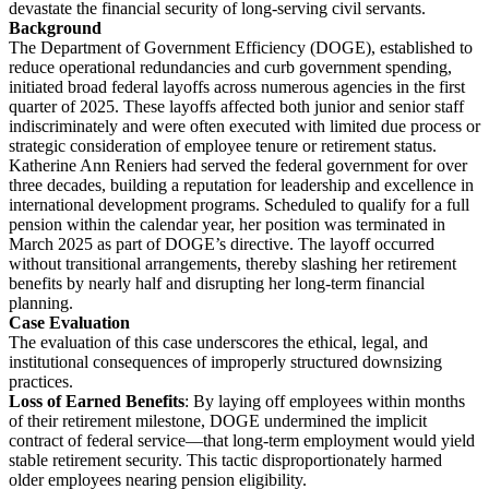
devastate the financial security of long-serving civil servants.
Background
The Department of Government Efficiency (DOGE), established to
reduce operational redundancies and curb government spending,
initiated broad federal layoffs across numerous agencies in the first
quarter of 2025. These layoffs affected both junior and senior staff
indiscriminately and were often executed with limited due process or
strategic consideration of employee tenure or retirement status.
Katherine Ann Reniers had served the federal government for over
three decades, building a reputation for leadership and excellence in
international development programs. Scheduled to qualify for a full
pension within the calendar year, her position was terminated in
March 2025 as part of DOGE’s directive. The layoff occurred
without transitional arrangements, thereby slashing her retirement
benefits by nearly half and disrupting her long-term financial
planning.
Case Evaluation
The evaluation of this case underscores the ethical, legal, and
institutional consequences of improperly structured downsizing
practices.
Loss of Earned Benefits
: By laying off employees within months
of their retirement milestone, DOGE undermined the implicit
contract of federal service—that long-term employment would yield
stable retirement security. This tactic disproportionately harmed
older employees nearing pension eligibility.