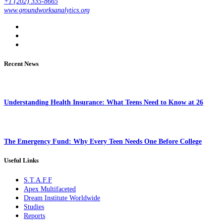
+1 (202) 335-8665
www.groundworksanalytics.org
Recent News
Understanding Health Insurance: What Teens Need to Know at 26
The Emergency Fund: Why Every Teen Needs One Before College
Useful Links
S.T.A.F.F
Apex Multifaceted
Dream Institute Worldwide
Studies
Reports