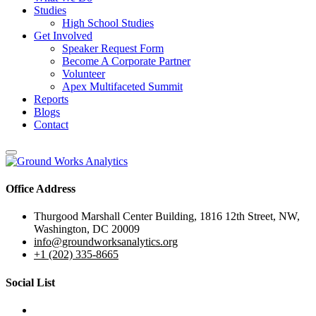
Studies
High School Studies
Get Involved
Speaker Request Form
Become A Corporate Partner
Volunteer
Apex Multifaceted Summit
Reports
Blogs
Contact
Office Address
Thurgood Marshall Center Building, 1816 12th Street, NW,
Washington, DC 20009
info@groundworksanalytics.org
+1 (202) 335-8665
Social List