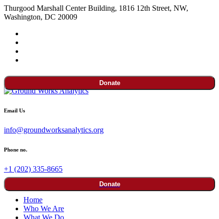
Thurgood Marshall Center Building, 1816 12th Street, NW,
Washington, DC 20009
Donate
Email Us
info@groundworksanalytics.org
Phone no.
+1 (202) 335-8665
Donate
Home
Who We Are
What We Do