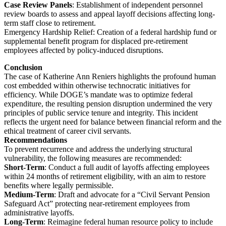
Case Review Panels
: Establishment of independent personnel
review boards to assess and appeal layoff decisions affecting long-
term staff close to retirement.
Emergency Hardship Relief: Creation of a federal hardship fund or
supplemental benefit program for displaced pre-retirement
employees affected by policy-induced disruptions.
Conclusion
The case of Katherine Ann Reniers highlights the profound human
cost embedded within otherwise technocratic initiatives for
efficiency. While DOGE’s mandate was to optimize federal
expenditure, the resulting pension disruption undermined the very
principles of public service tenure and integrity. This incident
reflects the urgent need for balance between financial reform and the
ethical treatment of career civil servants.
Recommendations
To prevent recurrence and address the underlying structural
vulnerability, the following measures are recommended:
Short-Term
: Conduct a full audit of layoffs affecting employees
within 24 months of retirement eligibility, with an aim to restore
benefits where legally permissible.
Medium-Term
: Draft and advocate for a “Civil Servant Pension
Safeguard Act” protecting near-retirement employees from
administrative layoffs.
Long-Term
: Reimagine federal human resource policy to include