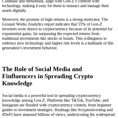
Coinbase and MetaMask, align with Gen-Z’s comfort with
technology, making it easy for them to transact and manage their
assets digitally.
Moreover, the promise of high returns is a strong motivator. The
Ground Works Analytics report indicates that 55% of Gen-Z
investors were drawn to cryptocurrency because of its potential for
exponential gains, far surpassing the expected returns from
traditional investments like stocks or bonds​. This willingness to
embrace new technology and higher risk levels is a hallmark of this
generation’s investment behavior.
The Role of Social Media and
Finfluencers in Spreading Crypto
Knowledge
Social media is a powerful tool in spreading cryptocurrency
knowledge among Gen-Z. Platforms like TikTok, YouTube, and
Instagram are flooded with cryptocurrency content, from beginner
guides to investment strategies. Hashtags like #cryptoinvesting and
#DeFi have amassed billions of views, underscoring the widespread