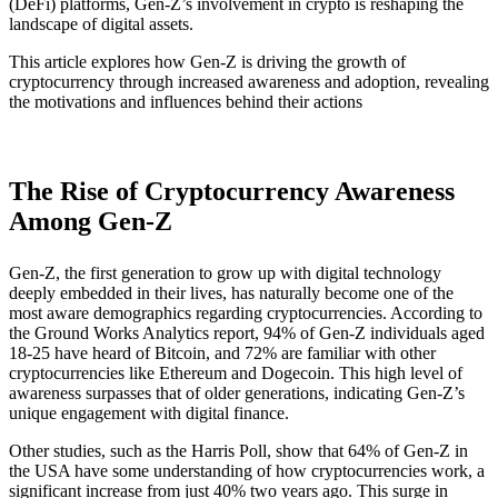
(DeFi) platforms, Gen-Z’s involvement in crypto is reshaping the
landscape of digital assets.
This article explores how Gen-Z is driving the growth of
cryptocurrency through increased awareness and adoption, revealing
the motivations and influences behind their actions
The Rise of Cryptocurrency Awareness
Among Gen-Z
Gen-Z, the first generation to grow up with digital technology
deeply embedded in their lives, has naturally become one of the
most aware demographics regarding cryptocurrencies. According to
the Ground Works Analytics report, 94% of Gen-Z individuals aged
18-25 have heard of Bitcoin, and 72% are familiar with other
cryptocurrencies like Ethereum and Dogecoin​. This high level of
awareness surpasses that of older generations, indicating Gen-Z’s
unique engagement with digital finance.
Other studies, such as the Harris Poll, show that 64% of Gen-Z in
the USA have some understanding of how cryptocurrencies work, a
significant increase from just 40% two years ago​. This surge in