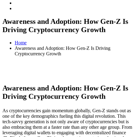
Awareness and Adoption: How Gen-Z Is
Driving Cryptocurrency Growth
Home
Awareness and Adoption: How Gen-Z Is Driving
Cryptocurrency Growth
Awareness and Adoption: How Gen-Z Is
Driving Cryptocurrency Growth
As cryptocurrencies gain momentum globally, Gen-Z stands out as
one of the key demographics fueling this digital revolution. This
tech-savvy generation is not only aware of cryptocurrencies but is
also embracing them at a faster rate than any other age group. From
leveraging digital wallets to engaging with decentralized finance