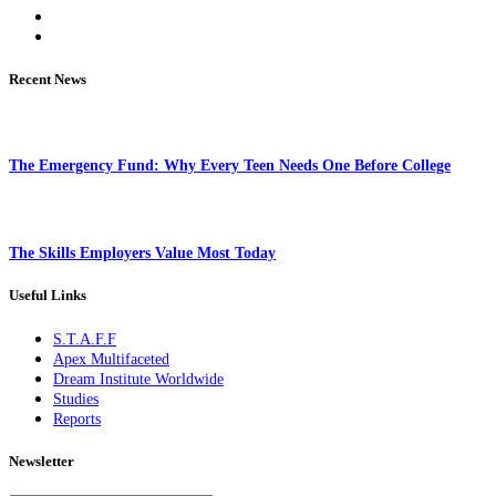
Recent News
The Emergency Fund: Why Every Teen Needs One Before College
The Skills Employers Value Most Today
Useful Links
S.T.A.F.F
Apex Multifaceted
Dream Institute Worldwide
Studies
Reports
Newsletter