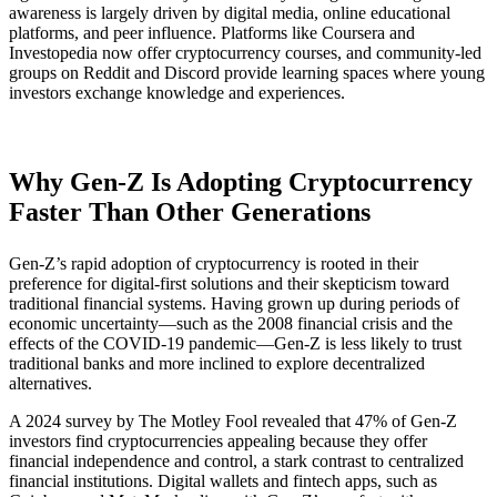
awareness is largely driven by digital media, online educational
platforms, and peer influence. Platforms like Coursera and
Investopedia now offer cryptocurrency courses, and community-led
groups on Reddit and Discord provide learning spaces where young
investors exchange knowledge and experiences.
Why Gen-Z Is Adopting Cryptocurrency
Faster Than Other Generations
Gen-Z’s rapid adoption of cryptocurrency is rooted in their
preference for digital-first solutions and their skepticism toward
traditional financial systems. Having grown up during periods of
economic uncertainty—such as the 2008 financial crisis and the
effects of the COVID-19 pandemic—Gen-Z is less likely to trust
traditional banks and more inclined to explore decentralized
alternatives.
A 2024 survey by The Motley Fool revealed that 47% of Gen-Z
investors find cryptocurrencies appealing because they offer
financial independence and control, a stark contrast to centralized
financial institutions​. Digital wallets and fintech apps, such as