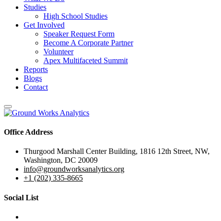
Studies
High School Studies
Get Involved
Speaker Request Form
Become A Corporate Partner
Volunteer
Apex Multifaceted Summit
Reports
Blogs
Contact
Office Address
Thurgood Marshall Center Building, 1816 12th Street, NW,
Washington, DC 20009
info@groundworksanalytics.org
+1 (202) 335-8665
Social List