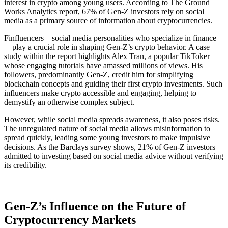
interest in crypto among young users. According to The Ground
Works Analytics report, 67% of Gen-Z investors rely on social
media as a primary source of information about cryptocurrencies​.
Finfluencers—social media personalities who specialize in finance
—play a crucial role in shaping Gen-Z’s crypto behavior. A case
study within the report highlights Alex Tran, a popular TikToker
whose engaging tutorials have amassed millions of views. His
followers, predominantly Gen-Z, credit him for simplifying
blockchain concepts and guiding their first crypto investments​. Such
influencers make crypto accessible and engaging, helping to
demystify an otherwise complex subject.
However, while social media spreads awareness, it also poses risks.
The unregulated nature of social media allows misinformation to
spread quickly, leading some young investors to make impulsive
decisions. As the Barclays survey shows, 21% of Gen-Z investors
admitted to investing based on social media advice without verifying
its credibility​.
Gen-Z’s Influence on the Future of
Cryptocurrency Markets