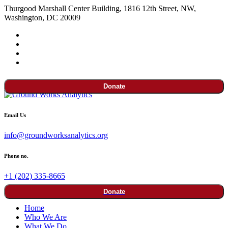
Thurgood Marshall Center Building, 1816 12th Street, NW,
Washington, DC 20009
Donate
Email Us
info@groundworksanalytics.org
Phone no.
+1 (202) 335-8665
Donate
Home
Who We Are
What We Do