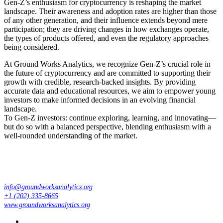
Gen-Z’s enthusiasm for cryptocurrency is reshaping the market
landscape. Their awareness and adoption rates are higher than those
of any other generation, and their influence extends beyond mere
participation; they are driving changes in how exchanges operate,
the types of products offered, and even the regulatory approaches
being considered.
At Ground Works Analytics, we recognize Gen-Z’s crucial role in
the future of cryptocurrency and are committed to supporting their
growth with credible, research-backed insights. By providing
accurate data and educational resources, we aim to empower young
investors to make informed decisions in an evolving financial
landscape.
To Gen-Z investors: continue exploring, learning, and innovating—
but do so with a balanced perspective, blending enthusiasm with a
well-rounded understanding of the market.
info@groundworksanalytics.org
+1 (202) 335-8665
www.groundworksanalytics.org