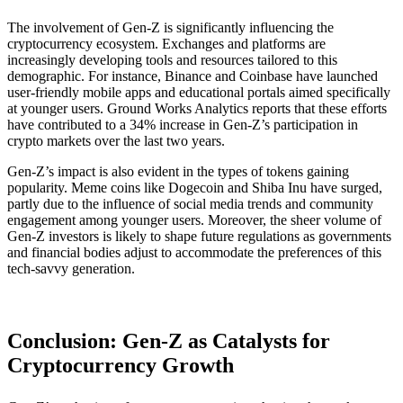
The involvement of Gen-Z is significantly influencing the
cryptocurrency ecosystem. Exchanges and platforms are
increasingly developing tools and resources tailored to this
demographic. For instance, Binance and Coinbase have launched
user-friendly mobile apps and educational portals aimed specifically
at younger users. Ground Works Analytics reports that these efforts
have contributed to a 34% increase in Gen-Z’s participation in
crypto markets over the last two years​.
Gen-Z’s impact is also evident in the types of tokens gaining
popularity. Meme coins like Dogecoin and Shiba Inu have surged,
partly due to the influence of social media trends and community
engagement among younger users. Moreover, the sheer volume of
Gen-Z investors is likely to shape future regulations as governments
and financial bodies adjust to accommodate the preferences of this
tech-savvy generation.
Conclusion: Gen-Z as Catalysts for
Cryptocurrency Growth