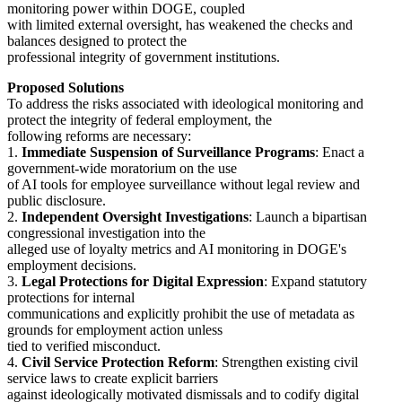
monitoring power within DOGE, coupled
with limited external oversight, has weakened the checks and
balances designed to protect the
professional integrity of government institutions.
Proposed Solutions
To address the risks associated with ideological monitoring and
protect the integrity of federal employment, the
following reforms are necessary:
1.
Immediate Suspension of Surveillance Programs
: Enact a
government-wide moratorium on the use
of AI tools for employee surveillance without legal review and
public disclosure.
2.
Independent Oversight Investigations
: Launch a bipartisan
congressional investigation into the
alleged use of loyalty metrics and AI monitoring in DOGE's
employment decisions.
3.
Legal Protections for Digital Expression
: Expand statutory
protections for internal
communications and explicitly prohibit the use of metadata as
grounds for employment action unless
tied to verified misconduct.
4.
Civil Service Protection Reform
: Strengthen existing civil
service laws to create explicit barriers
against ideologically motivated dismissals and to codify digital