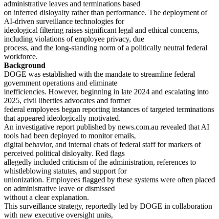
administrative leaves and terminations based
on inferred disloyalty rather than performance. The deployment of
AI-driven surveillance technologies for
ideological filtering raises significant legal and ethical concerns,
including violations of employee privacy, due
process, and the long-standing norm of a politically neutral federal
workforce.
Background
DOGE was established with the mandate to streamline federal
government operations and eliminate
inefficiencies. However, beginning in late 2024 and escalating into
2025, civil liberties advocates and former
federal employees began reporting instances of targeted terminations
that appeared ideologically motivated.
An investigative report published by news.com.au revealed that AI
tools had been deployed to monitor emails,
digital behavior, and internal chats of federal staff for markers of
perceived political disloyalty. Red flags
allegedly included criticism of the administration, references to
whistleblowing statutes, and support for
unionization. Employees flagged by these systems were often placed
on administrative leave or dismissed
without a clear explanation.
This surveillance strategy, reportedly led by DOGE in collaboration
with new executive oversight units,