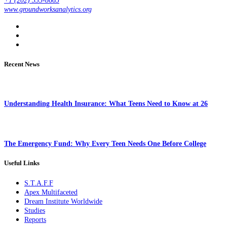
+1 (202) 335-8665
www.groundworksanalytics.org
Recent News
Understanding Health Insurance: What Teens Need to Know at 26
The Emergency Fund: Why Every Teen Needs One Before College
Useful Links
S.T.A.F.F
Apex Multifaceted
Dream Institute Worldwide
Studies
Reports