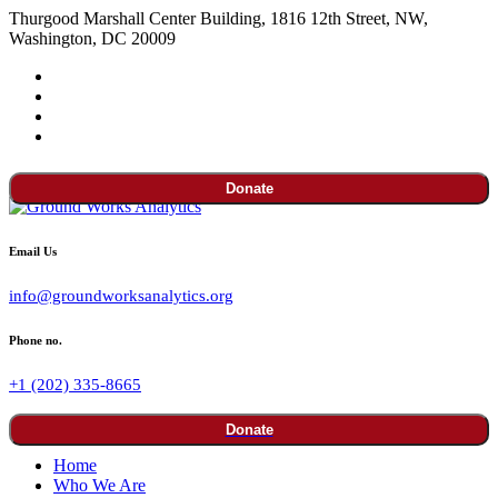
Thurgood Marshall Center Building, 1816 12th Street, NW,
Washington, DC 20009
Donate
Email Us
info@groundworksanalytics.org
Phone no.
+1 (202) 335-8665
Donate
Home
Who We Are