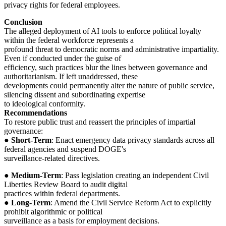
privacy rights for federal employees.
Conclusion
The alleged deployment of AI tools to enforce political loyalty
within the federal workforce represents a
profound threat to democratic norms and administrative impartiality.
Even if conducted under the guise of
efficiency, such practices blur the lines between governance and
authoritarianism. If left unaddressed, these
developments could permanently alter the nature of public service,
silencing dissent and subordinating expertise
to ideological conformity.
Recommendations
To restore public trust and reassert the principles of impartial
governance:
●
Short-Term
: Enact emergency data privacy standards across all
federal agencies and suspend DOGE's
surveillance-related directives.
●
Medium-Term
: Pass legislation creating an independent Civil
Liberties Review Board to audit digital
practices within federal departments.
●
Long-Term
: Amend the Civil Service Reform Act to explicitly
prohibit algorithmic or political
surveillance as a basis for employment decisions.