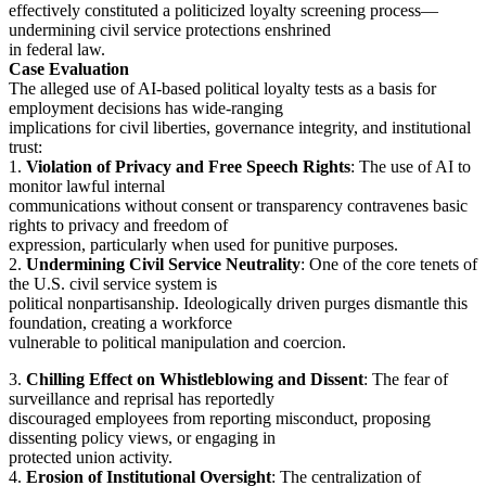
effectively constituted a politicized loyalty screening process—
undermining civil service protections enshrined
in federal law.
Case Evaluation
The alleged use of AI-based political loyalty tests as a basis for
employment decisions has wide-ranging
implications for civil liberties, governance integrity, and institutional
trust:
1.
Violation of Privacy and Free Speech Rights
: The use of AI to
monitor lawful internal
communications without consent or transparency contravenes basic
rights to privacy and freedom of
expression, particularly when used for punitive purposes.
2.
Undermining Civil Service Neutrality
: One of the core tenets of
the U.S. civil service system is
political nonpartisanship. Ideologically driven purges dismantle this
foundation, creating a workforce
vulnerable to political manipulation and coercion.
3.
Chilling Effect on Whistleblowing and Dissent
: The fear of
surveillance and reprisal has reportedly
discouraged employees from reporting misconduct, proposing
dissenting policy views, or engaging in
protected union activity.
4.
Erosion of Institutional Oversight
: The centralization of