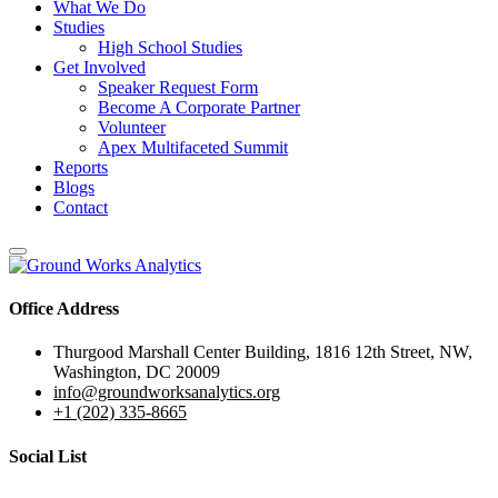
What We Do
Studies
High School Studies
Get Involved
Speaker Request Form
Become A Corporate Partner
Volunteer
Apex Multifaceted Summit
Reports
Blogs
Contact
Office Address
Thurgood Marshall Center Building, 1816 12th Street, NW,
Washington, DC 20009
info@groundworksanalytics.org
+1 (202) 335-8665
Social List