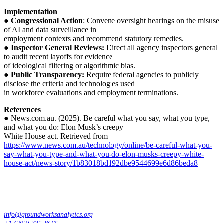
Implementation
●
Congressional Action
: Convene oversight hearings on the misuse
of AI and data surveillance in
employment contexts and recommend statutory remedies.
●
Inspector General Reviews:
Direct all agency inspectors general
to audit recent layoffs for evidence
of ideological filtering or algorithmic bias.
●
Public Transparency:
Require federal agencies to publicly
disclose the criteria and technologies used
in workforce evaluations and employment terminations.
References
● News.com.au. (2025). Be careful what you say, what you type,
and what you do: Elon Musk’s creepy
White House act. Retrieved from
https://www.news.com.au/technology/online/be-careful-what-you-
say-what-you-type-and-what-you-do-elon-musks-creepy-white-
house-act/news-story/1b83018bd192dbe9544699e6d86beda8
info@groundworksanalytics.org