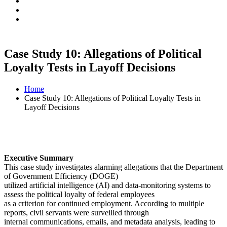
Case Study 10: Allegations of Political
Loyalty Tests in Layoff Decisions
Home
Case Study 10: Allegations of Political Loyalty Tests in
Layoff Decisions
Executive Summary
This case study investigates alarming allegations that the Department
of Government Efficiency (DOGE)
utilized artificial intelligence (AI) and data-monitoring systems to
assess the political loyalty of federal employees
as a criterion for continued employment. According to multiple
reports, civil servants were surveilled through
internal communications, emails, and metadata analysis, leading to