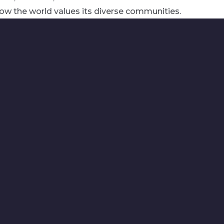
ow the world values its diverse communities.