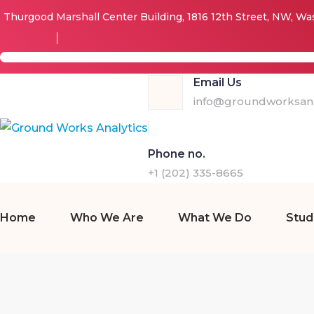
Thurgood Marshall Center Building, 1816 12th Street, NW, W
Email Us
info@groundworksana
Phone no.
+1 (202) 335-8665
Home
Who We Are
What We Do
Stud