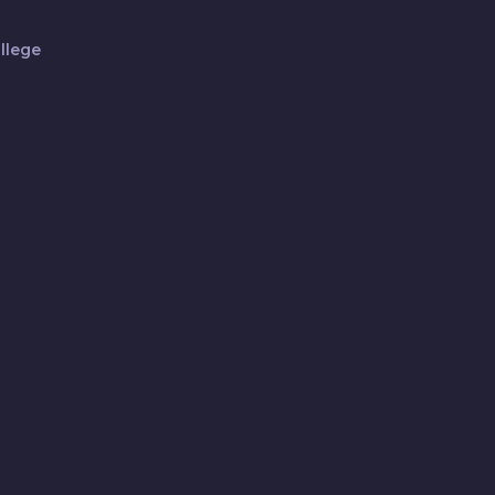
llege