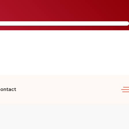
ontact