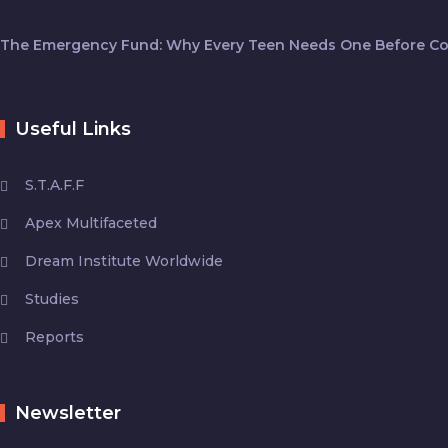
The Emergency Fund: Why Every Teen Needs One Before Co
Useful Links
S.T.A.F.F
Apex Multifaceted
Dream Institute Worldwide
Studies
Reports
Newsletter