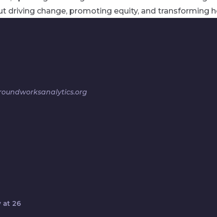
t driving change, promoting equity, and transforming h
oundworksanalytics.org
 at 26