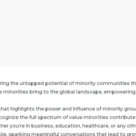
ing the untapped potential of minority communities th
e minorities bring to the global landscape, empowering 
that highlights the power and influence of minority group
ognize the full spectrum of value minorities contribute 
er you’re in business, education, healthcare, or any othe
ple, sparking meaningful conversations that lead to grow