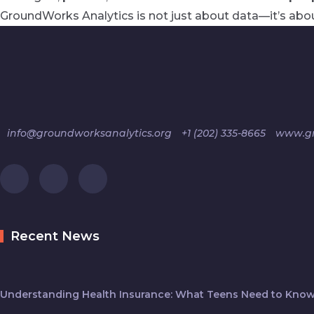
GroundWorks Analytics is not just about data—it’s abou
info@groundworksanalytics.org
+1 (202) 335-8665
www.gr
Recent News
Understanding Health Insurance: What Teens Need to Know