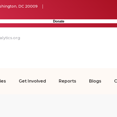
ashington, DC 20009
Donate
lytics.org
ies
Get Involved
Reports
Blogs
C