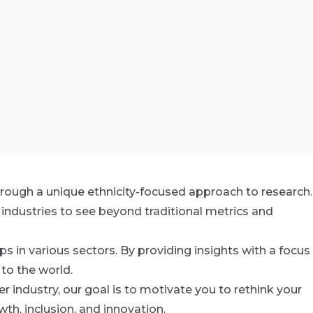
rough a unique ethnicity-focused approach to research.
industries to see beyond traditional metrics and
s in various sectors. By providing insights with a focus
to the world.
r industry, our goal is to motivate you to rethink your
th, inclusion, and innovation.