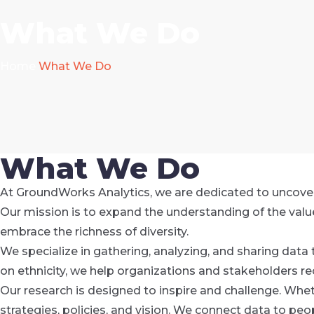
What We Do
Home
What We Do
What We Do
At GroundWorks Analytics, we are dedicated to uncover
Our mission is to expand the understanding of the valu
embrace the richness of diversity.
We specialize in gathering, analyzing, and sharing data 
on ethnicity, we help organizations and stakeholders rec
Our research is designed to inspire and challenge. Wheth
strategies, policies, and vision. We connect data to peo