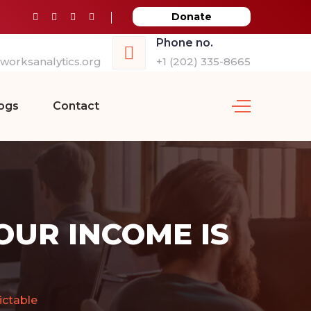
Donate
Phone no.
orksanalytics.org
+1 (202) 335-8665
ogs
Contact
UR INCOME IS
ctable