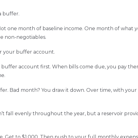
 buffer.
t one month of baseline income. One month of what you a
e non-negotiables.
r your buffer account.
r buffer account first. When bills come due, you pay th
me.
. Bad month? You draw it down. Over time, with your b
sn’t fall evenly throughout the year, but a reservoir pro
ble. Get to $1,000. Then push to your full monthly expen