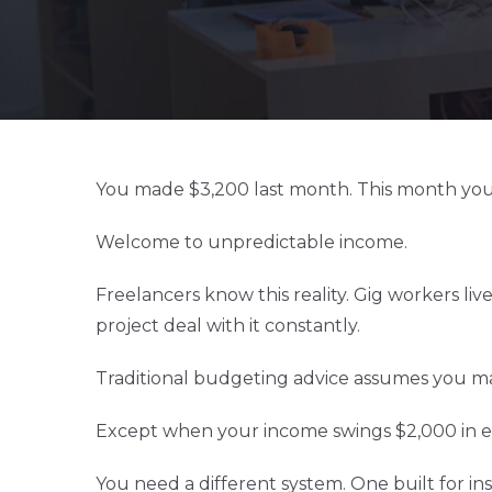
You made $3,200 last month. This month you
Welcome to unpredictable income.
Freelancers know this reality. Gig workers live
project deal with it constantly.
Traditional budgeting advice assumes you ma
Except when your income swings $2,000 in ei
You need a different system. One built for inst