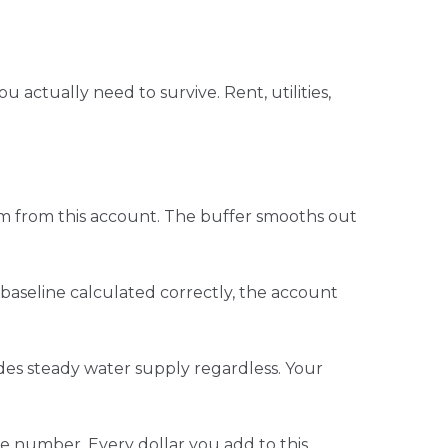
ctually need to survive. Rent, utilities,
em from this account. The buffer smooths out
aseline calculated correctly, the account
vides steady water supply regardless. Your
se number. Every dollar you add to this