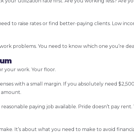
your utilization rate first. Are you working less? Are 
eed to raise rates or find better-paying clients. Low in
 work problems. You need to know which one you’re deal
mum
 your work. Your floor.
enses with a small margin. If you absolutely need $2,5
t amount.
reasonable paying job available. Pride doesn’t pay rent.
ke. It’s about what you need to make to avoid financial