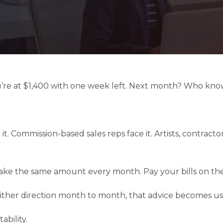
’re at $1,400 with one week left. Next month? Who kno
 it. Commission-based sales reps face it. Artists, contrac
ke the same amount every month. Pay your bills on the 1
ther direction month to month, that advice becomes us
ability.