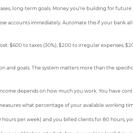
ases, long-term goals. Money you’re building for futur
hese accounts immediately. Automate this if your bank al
posit: $600 to taxes (30%), $200 to irregular expenses, $
ion and goals. The system matters more than the specifi
ur income depends on how much you work. You have contr
 measures what percentage of your available working time
 hours per week) and you billed clients for 80 hours, your