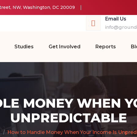
Street, NW, Washington, DC 20009
Email Us
info@groundw
Studies
Get Involved
Reports
Bl
LE MONEY WHEN YO
UNPREDICTABLE
How to Handle Money When Your Income Is Unpredi