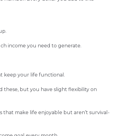
up.
uch income you need to generate.
t keep your life functional.
 these, but you have slight flexibility on
s that make life enjoyable but aren’t survival-
income goal every month.