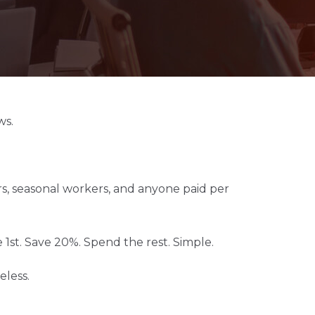
ws.
tors, seasonal workers, and anyone paid per
st. Save 20%. Spend the rest. Simple.
eless.