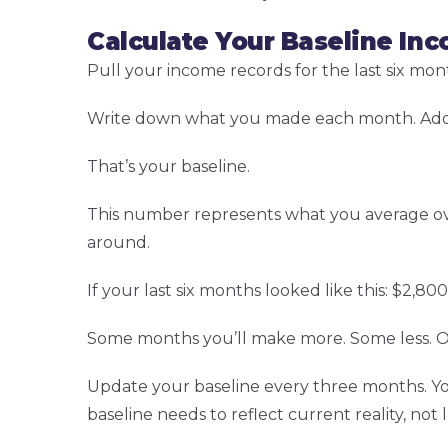
Calculate Your Baseline In
Pull your income records for the last six mo
Write down what you made each month. Add 
That’s your baseline.
This number represents what you average ov
around.
If your last six months looked like this: $2,80
Some months you’ll make more. Some less. Ov
Update your baseline every three months. Your 
baseline needs to reflect current reality, not 