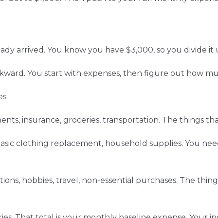
ady arrived. You know you have $3,000, so you divide it 
ward. You start with expenses, then figure out how m
s:
ents, insurance, groceries, transportation. The things tha
 basic clothing replacement, household supplies. You need
tions, hobbies, travel, non-essential purchases. The thing
ies. That total is your monthly baseline expense. Your 