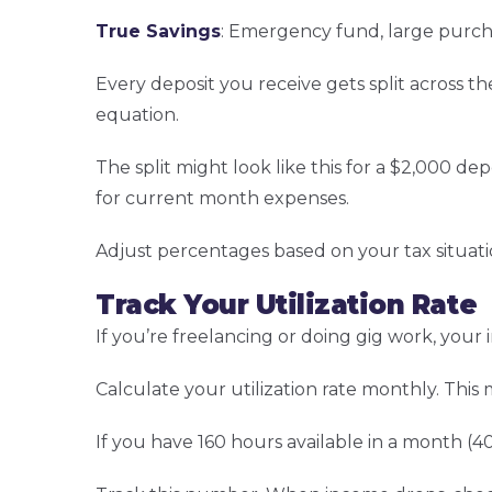
True Savings
: Emergency fund, large purch
Every deposit you receive gets split across t
equation.
The split might look like this for a $2,000 de
for current month expenses.
Adjust percentages based on your tax situat
Track Your Utilization Rate
If you’re freelancing or doing gig work, yo
Calculate your utilization rate monthly. This
If you have 160 hours available in a month (40