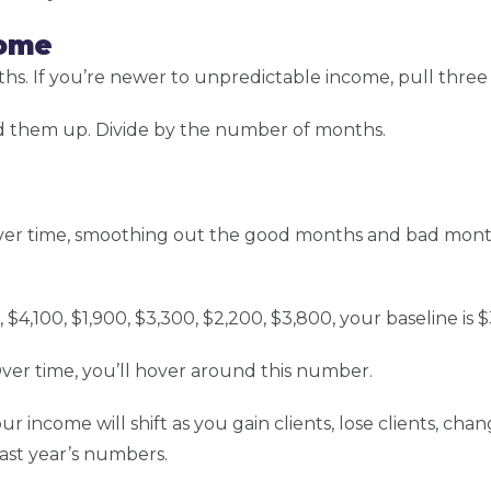
come
nths. If you’re newer to unpredictable income, pull thre
them up. Divide by the number of months.
er time, smoothing out the good months and bad month
0, $4,100, $1,900, $3,300, $2,200, $3,800, your baseline is
er time, you’ll hover around this number.
income will shift as you gain clients, lose clients, chan
last year’s numbers.