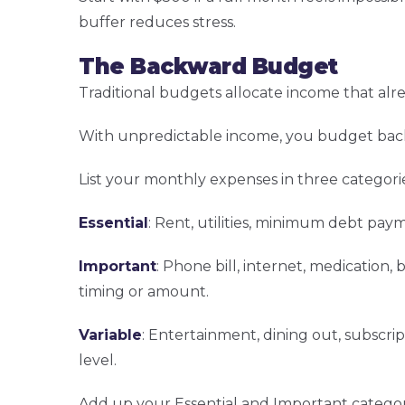
buffer reduces stress.
The Backward Budget
Traditional budgets allocate income that alre
With unpredictable income, you budget back
List your monthly expenses in three categorie
Essential
: Rent, utilities, minimum debt paym
Important
: Phone bill, internet, medication,
timing or amount.
Variable
: Entertainment, dining out, subscrip
level.
Add up your Essential and Important categor