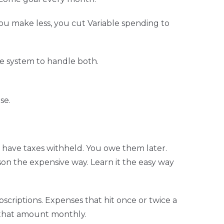
u make less, you cut Variable spending to
e system to handle both.
se.
 have taxes withheld. You owe them later.
son the expensive way. Learn it the easy way
bscriptions. Expenses that hit once or twice a
t that amount monthly.