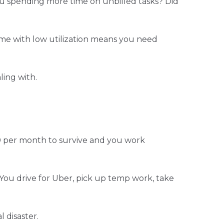
you spending more time on unbilled tasks? Did
come with low utilization means you need
ing with.
00 per month to survive and you work
 You drive for Uber, pick up temp work, take
 disaster.