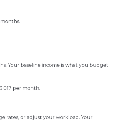
e months.
s. Your baseline income is what you budget
 $3,017 per month.
ge rates, or adjust your workload. Your