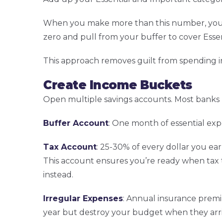
When you make more than this number, you f
zero and pull from your buffer to cover Esse
This approach removes guilt from spending i
Create Income Buckets
Open multiple savings accounts. Most banks l
Buffer Account
: One month of essential exp
Tax Account
: 25-30% of every dollar you e
This account ensures you’re ready when tax t
instead.
Irregular Expenses
: Annual insurance premiu
year but destroy your budget when they arriv