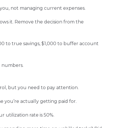
e you, not managing current expenses.
lows it. Remove the decision from the
200 to true savings, $1,000 to buffer account
c numbers.
ol, but you need to pay attention.
 you’re actually getting paid for.
 utilization rate is 50%.