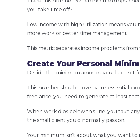
Track this number. When income drops, check 
you take time off?
Low income with high utilization means you n
more work or better time management.
This metric separates income problems from
Create Your Personal Mini
Decide the minimum amount you’ll accept for
This number should cover your essential exp
freelance, you need to generate at least tha
When work dips below this line, you take any 
the small client you’d normally pass on.
Your minimum isn’t about what you want to ma