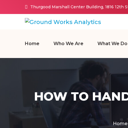
Thurgood Marshall Center Building, 1816 12th 
Home
Who We Are
What We Do
HOW TO HAND
Home