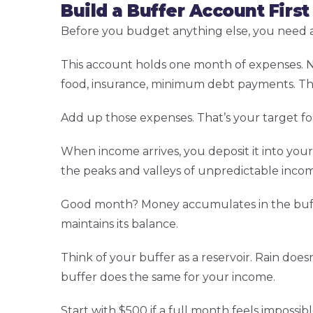
Build a Buffer Account First
Before you budget anything else, you need a
This account holds one month of expenses. No
food, insurance, minimum debt payments. Th
Add up those expenses. That’s your target fo
When income arrives, you deposit it into you
the peaks and valleys of unpredictable inco
Good month? Money accumulates in the buffer
maintains its balance.
Think of your buffer as a reservoir. Rain doe
buffer does the same for your income.
Start with $500 if a full month feels impossi