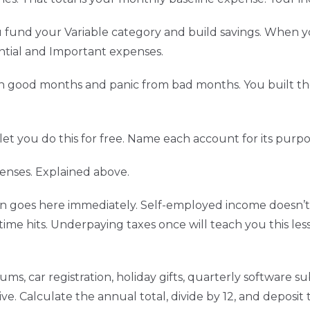
und your Variable category and build savings. When yo
ntial and Important expenses.
n good months and panic from bad months. You built th
et you do this for free. Name each account for its purpo
enses. Explained above.
arn goes here immediately. Self-employed income doesn’t
ime hits. Underpaying taxes once will teach you this les
ms, car registration, holiday gifts, quarterly software su
e. Calculate the annual total, divide by 12, and deposi